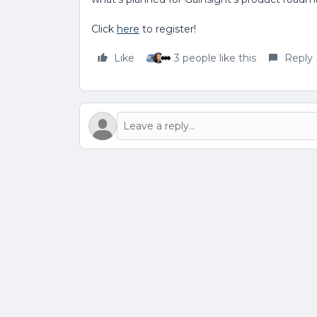
Click
here
to register!
Like
3 people like this
Reply