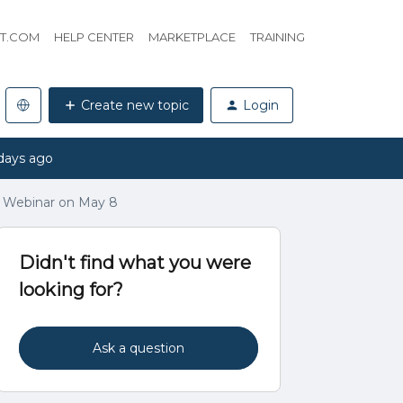
HT.COM
HELP CENTER
MARKETPLACE
TRAINING
Create new topic
Login
days ago
 Webinar on May 8
Didn't find what you were
looking for?
Ask a question