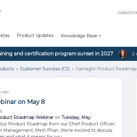
Y
GAINSIG
etas
Product Updates
Knowledge Base
aining and certification program sunset in 2027
2 
roducts
Customer Success (CS)
Gainsight Product Roadmap
s ago
binar on May 8
s
roduct Road
map
W
ebinar
on
Tuesday, May
 our Product Roadmap from our Chief Product Officer,
uct Management, Minh Phan. We're excited to discuss
ap and what it means for you.