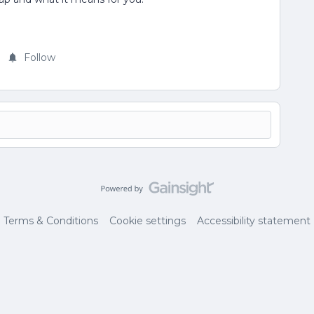
Follow
Terms & Conditions
Cookie settings
Accessibility statement