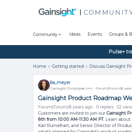
COMMUNIT
Ideas
Events
Groups & B
Community
Pulse+ tr
Home
Getting started
Discuss Gainsight P
lila_meyer
Gainsight Employee ⭐️⭐️⭐️
Forum|Forum|8 year
Gainsight Product Roadmap We
Forum|Forum|8 years ago
0 replies
32 view
Customers are invited to join our
Gainsight P
8th from 10:00 AM-11:30 AM PT
. Learn about
Karl Rumelhart, and Senior Director of Prod
what's planned for Gainsight's product roadm