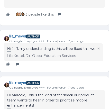
3 people like this
lila_meyer
AUTHOR
Gainsight Employee ⭐️⭐️⭐️
Forum|Forum|7 years ago
Hi Jeff, my understanding is this will be fixed this week!
Lila Krutel, Dir. Global Education Services
lila_meyer
AUTHOR
Gainsight Employee ⭐️⭐️⭐️
Forum|Forum|7 years ago
Hi Marcelo, This is the kind of feedback our product
team wants to hear in order to prioritize mobile
enhancements!