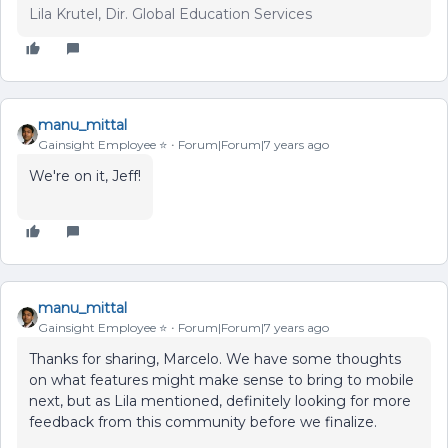
Lila Krutel, Dir. Global Education Services
manu_mittal
Gainsight Employee ⭐️
Forum|Forum|7 years ago
We're on it, Jeff!
manu_mittal
Gainsight Employee ⭐️
Forum|Forum|7 years ago
Thanks for sharing, Marcelo. We have some thoughts
on what features might make sense to bring to mobile
next, but as Lila mentioned, definitely looking for more
feedback from this community before we finalize.