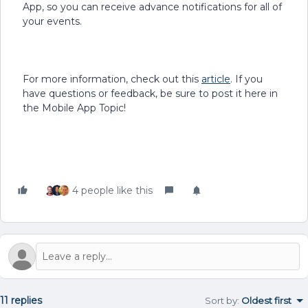
App, so you can receive advance notifications for all of
your events.
For more information, check out this
article
. If you
have questions or feedback, be sure to post it here in
the Mobile App Topic!
4 people like this
11 replies
Sort by
:
Oldest first