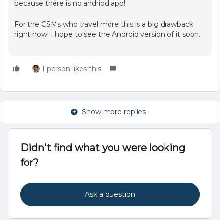
because there is no andriod app!
For the CSMs who travel more this is a big drawback
right now! I hope to see the Android version of it soon.
1 person likes this
Show more replies
Didn't find what you were looking
for?
Ask a question