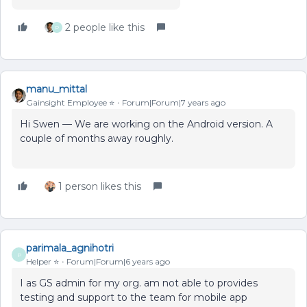
2 people like this
P
manu_mittal
Gainsight Employee ⭐️
Forum|Forum|7 years ago
Hi Swen — We are working on the Android version. A
couple of months away roughly.
1 person likes this
parimala_agnihotri
P
Helper ⭐️
Forum|Forum|6 years ago
I as GS admin for my org. am not able to provides
testing and support to the team for mobile app