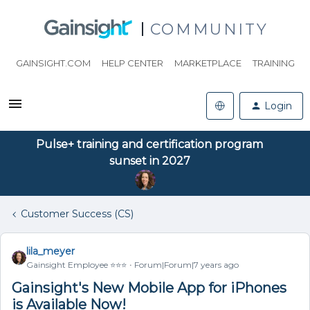
COMMUNITY
GAINSIGHT.COM
HELP CENTER
MARKETPLACE
TRAINING
Login
Pulse+ training and certification program
sunset in 2027
Customer Success (CS)
lila_meyer
Gainsight Employee ⭐️⭐️⭐️
Forum|Forum|7 years ago
Gainsight's New Mobile App for iPhones
is Available Now!