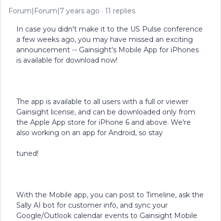
Forum|Forum|7 years ago
11 replies
In case you didn't make it to the US Pulse conference
a few weeks ago, you may have missed an exciting
announcement -- Gainsight's Mobile App for iPhones
is available for download now!
The app is available to all users with a full or viewer
Gainsight license, and can be downloaded only from
the Apple App store for iPhone 6 and above. We're
also working on an app for Android, so stay
tuned!
With the Mobile app, you can post to Timeline, ask the
Sally AI bot for customer info, and sync your
Google/Outlook calendar events to Gainsight Mobile