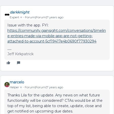
darkknight
Expert ⭐️
Forum|Forum|7 years ago
Issue with the app. FYI:
https://community.gainsight.com/conversations/timelin
e-entries-made-via-mobile-app-are-not-getting-
attached-to-account-5cf19417e4b0690f77930294
Jeff Kirkpatrick
marcelo
Helper ⭐️
Forum|Forum|7 years ago
Thanks Lila for the update. Any news on what future
functionality will be considered? CTAs would be at the
top of my list, being able to create, update, close and
get notified on upcoming due dates.