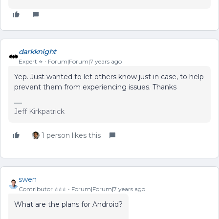
darkknight
Expert ⭐️
Forum|Forum|7 years ago
Yep. Just wanted to let others know just in case, to help
prevent them from experiencing issues. Thanks
Jeff Kirkpatrick
1 person likes this
swen
Contributor ⭐️⭐️⭐️
Forum|Forum|7 years ago
What are the plans for Android?