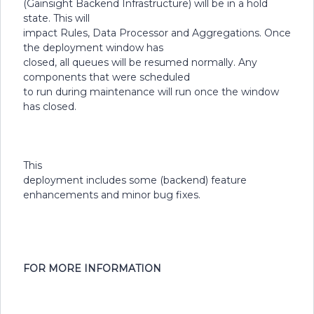
(Gainsight Backend Infrastructure) will be in a hold
state. This will
impact Rules, Data Processor and Aggregations. Once
the deployment window has
closed, all queues will be resumed normally. Any
components that were scheduled
to run during maintenance will run once the window
has closed.
This
deployment includes some (backend) feature
enhancements and minor bug fixes.
FOR MORE INFORMATION