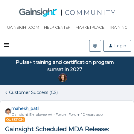
COMMUNITY
GAINSIGHT.COM
HELP CENTER
MARKETPLACE
TRAINING
Login
Pulse+ training and certification program
sunset in 2027
Customer Success (CS)
mahesh_patil
Gainsight Employee ⭐️⭐️
Forum|Forum|10 years ago
QUESTION
Gainsight Scheduled MDA Release: