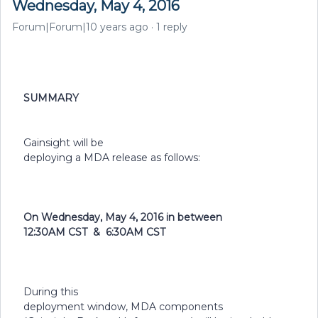
Wednesday, May 4, 2016
Forum|Forum|10 years ago
1 reply
SUMMARY
Gainsight will be
deploying a MDA release as follows:
On Wednesday, May 4, 2016 in between
12:30AM CST & 6:30AM CST
During this
deployment window, MDA components