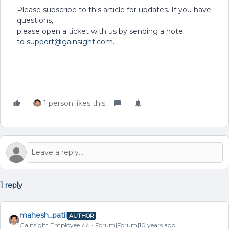
Please subscribe to this article for updates. If you have
questions,
please open a ticket with us by sending a note
to
support@gainsight.com
.
1 person likes this
1 reply
mahesh_patil
AUTHOR
Gainsight Employee ⭐️⭐️
Forum|Forum|10 years ago