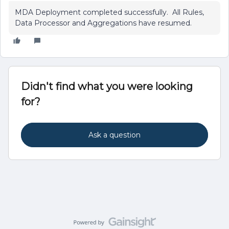
MDA Deployment completed successfully. All Rules,
Data Processor and Aggregations have resumed.
Didn't find what you were looking
for?
Ask a question