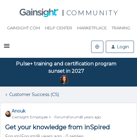
COMMUNITY
GAINSIGHT.COM
HELP CENTER
MARKETPLACE
TRAINING
Login
Pulse+ training and certification program
sunset in 2027
Customer Success (CS)
Anouk
Gainsight Employee ⭐️
Forum|Forum|8 years ago
Get your knowledge from inSpired
Forum|Forum|8 years ago
0 replies