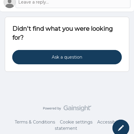
Didn't find what you were looking
for?
Ask a question
Terms & Conditions
Cookie settings
Accessibility
statement