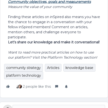
Community objectives, goals and measurements
Measure the value of your community
Finding these articles on inSpired also means you have
the chance to engage in a conversation with your
fellow inSpired members! Comment on articles,
mention others, and challenge everyone to
participate.
Let's share our knowledge and make it conversational!
Want to read more practical articles on how to use
our platform? Visit the Platform Technology section!
community strategy
Articles
knowledge base
platform technology
2 people like this