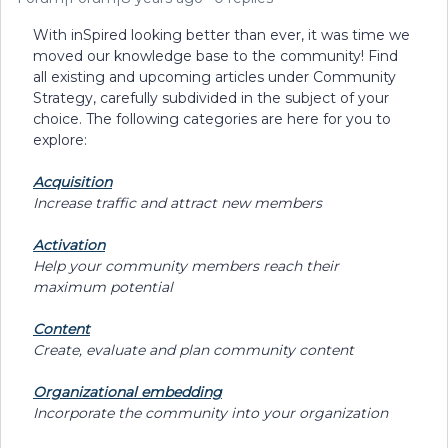
With inSpired looking better than ever, it was time we
moved our knowledge base to the community! Find
all existing and upcoming articles under Community
Strategy, carefully subdivided in the subject of your
choice. The following categories are here for you to
explore:
Acquisition
Increase traffic and attract new members
Activation
Help your community members reach their
maximum potential
Content
Create, evaluate and plan community content
Organizational embedding
Incorporate the community into your organization