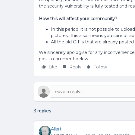
the security vulnerability is fully tested and re
How this will affect your community?
In this period, it is not possible to uplo
pictures. This also means you cannot ad
All the old GIF's that are already posted 
We sincerely apologise for any inconvenience. 
post a comment below.
Like
Reply
Follow
3 replies
Allart
Contributor ⭐️⭐️⭐️
Forum|Forum|8 years ago