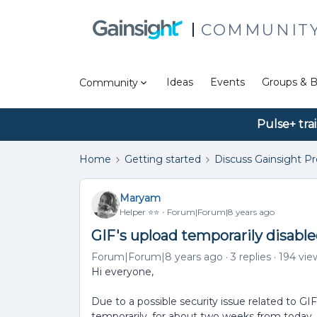
COMMUNIT
Ideas
Events
Groups & B
Community
Pulse+ tra
Home
Getting started
Discuss Gainsight P
Maryam
Helper ⭐️⭐️
Forum|Forum|8 years ago
GIF's upload temporarily disabl
Forum|Forum|8 years ago
3 replies
194 vie
Hi everyone,
Due to a possible security issue related to GIF
temporarily, for about two weeks from today.