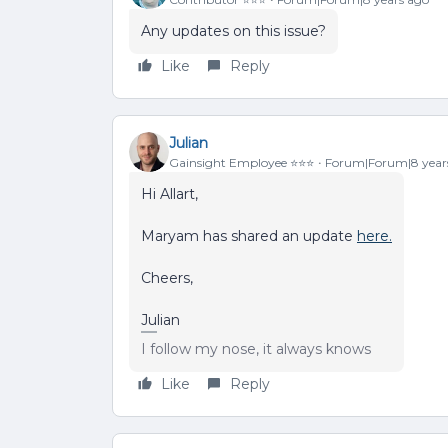
Any updates on this issue?
Like
Reply
Julian
Gainsight Employee ⭐️⭐️⭐️
Forum|Forum|8 year
Hi Allart,
Maryam has shared an update
here.
Cheers,
Julian
I follow my nose, it always knows
Like
Reply