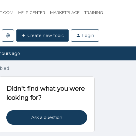
HT.COM
HELP CENTER
MARKETPLACE
TRAINING
Create new topic
Login
hours ago
abled
Didn't find what you were
looking for?
Ask a question