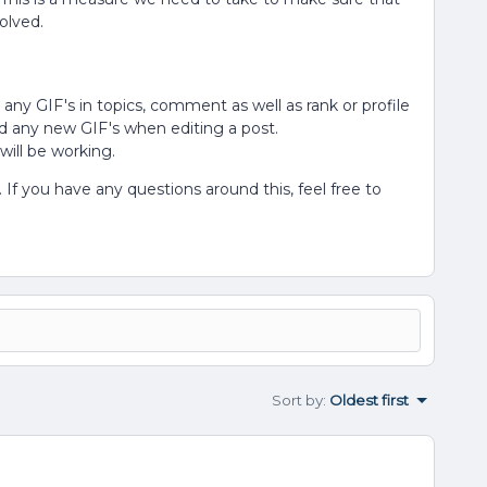
solved.
ad any GIF's in topics, comment as well as rank or profile
d any new GIF's when editing a post.
will be working.
If you have any questions around this, feel free to
Sort by
:
Oldest first