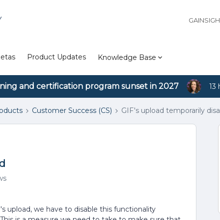
Y
GAINSIG
etas
Product Updates
Knowledge Base
ining and certification program sunset in 2027
13 
roducts
Customer Success (CS)
GIF's upload temporarily dis
ed
ws
's upload, we have to disable this functionality
 This is a measure we need to take to make sure that