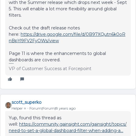
with the Summer release which drops next week - Sept
5. This will enable a lot more flexibility around global
filters.
Check out the draft release notes
here:
https://drive.google.com/file/d/0B97XQutn6k0oR
nBpYl9FV2FyOWs/view
Page 11 is where the enhancements to global
dashboards are covered.
VP of Customer Success at Forcepoint
scott_superko
Helper ⭐️
Forum|Forum|8 years ago
Yup, found this thread as
well:
https://community.gainsight.com/gainsight/topics/
need-to-set-a-global-dashboard-filter-when-adding-a...