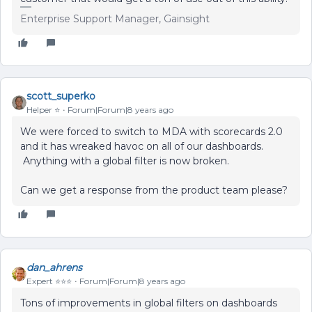
Enterprise Support Manager, Gainsight
scott_superko
Helper ⭐️
Forum|Forum|8 years ago
We were forced to switch to MDA with scorecards 2.0
and it has wreaked havoc on all of our dashboards.
Anything with a global filter is now broken.
Can we get a response from the product team please?
dan_ahrens
Expert ⭐️⭐️⭐️
Forum|Forum|8 years ago
Tons of improvements in global filters on dashboards