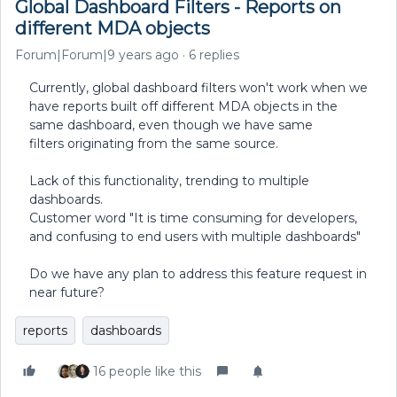
Global Dashboard Filters - Reports on
different MDA objects
Forum|Forum|9 years ago
6 replies
Currently, global dashboard filters won't work when we
have reports built off different MDA objects in the
same dashboard, even though we have same
filters originating from the same source.
Lack of this functionality, trending to multiple
dashboards.
Customer word "It is time consuming for developers,
and confusing to end users with multiple dashboards"
Do we have any plan to address this feature request in
near future?
reports
dashboards
16 people like this