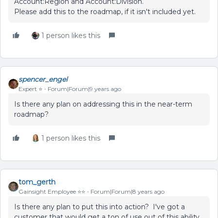
Account:Region and Account:Division.
Please add this to the roadmap, if it isn't included yet.
1 person likes this
spencer_engel
Expert ⭐️
Forum|Forum|9 years ago
Is there any plan on addressing this in the near-term
roadmap?
1 person likes this
tom_gerth
Gainsight Employee ⭐️⭐️
Forum|Forum|8 years ago
Is there any plan to put this into action? I've got a
customer that would get a ton of use out of this ability.