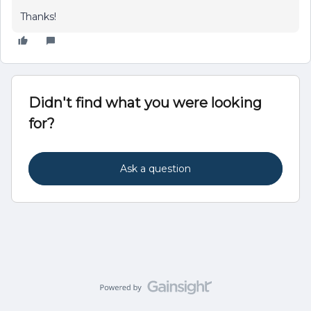
Thanks!
Didn't find what you were looking
for?
Ask a question