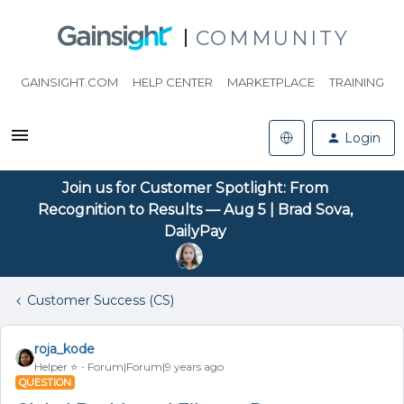
COMMUNITY
GAINSIGHT.COM
HELP CENTER
MARKETPLACE
TRAINING
Login
Join us for Customer Spotlight: From
Recognition to Results — Aug 5 | Brad Sova,
DailyPay
Customer Success (CS)
roja_kode
Helper ⭐️
Forum|Forum|9 years ago
QUESTION