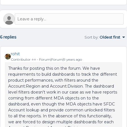
6 replies
Sort by
:
Oldest first
rohit
Contributor ⭐️⭐️
Forum|Forum|9 years ago
Thanks for posting this on the forum. We have
requirements to build dashboards to track the different
product performances, with filters around the
Account:Region and Account:Division. The dashboard
level filters doesn't work in our case as we have reports
coming from different MDA objects on to the
dashboard, even though the MDA objects have SFDC
Account lookup and provide common unlocked filters
to all the reports. In the absence of this functionality,
we are forced to design multiple dashboards for each