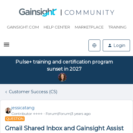
COMMUNITY
GAINSIGHT.COM
HELP CENTER
MARKETPLACE
TRAINING
Login
Pulse+ training and certification program
sunset in 2027
Customer Success (CS)
jessicatang
Contributor ⭐️⭐️⭐️⭐️
Forum|Forum|3 years ago
QUESTION
Gmail Shared Inbox and Gainsight Assist