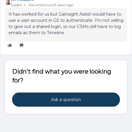
Expert ⭐️
Forum|Forum|3 years ago
It has worked for us but Gainsight Assist would have to
use a user account in GS to authenticate. I’m not willing
to give out a shared login, so our CSMs still have to log
emails as them to Timeline.
Didn't find what you were looking
for?
Ask a question