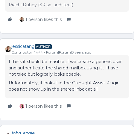
Prachi Dubey (SR sol architect)
1 person likes this
jessicatang
AUTHOR
Contributor ⭐️⭐️⭐️⭐️
Forum|Forum|3 years ago
I think it should be feasible ,if we create a generic user
and authenticate the shared mailbox using it . I have
not tried but logically looks doable.
Unfortunately, it looks like the Gainsight Assist Plugin
does not show up in the shared inbox at all.
1 person likes this
john_apple