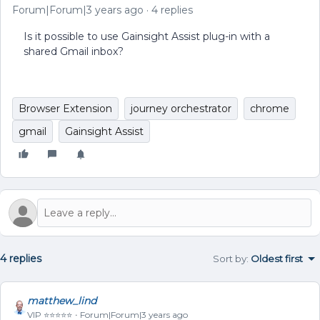
Forum|Forum|3 years ago
4 replies
Is it possible to use Gainsight Assist plug-in with a
shared Gmail inbox?
Browser Extension
journey orchestrator
chrome
gmail
Gainsight Assist
4 replies
Sort by
:
Oldest first
matthew_lind
VIP ⭐️⭐️⭐️⭐️⭐️
Forum|Forum|3 years ago