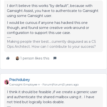
I don’t believe this works “by default”, because with
Gainsight Assist, you have to authenticate to Gainsight
using some Gainsight user.
I would be curious if anyone has hacked this one
though, and found some creative work-around or
configuration to support this use case.
Making people their best....currently disguised as a CS
Ops Architect. How can I contribute to your success?
1 person likes this
Prachidubey
Gainsight Employee ⭐️
Forum|Forum|3 years ago
I think it should be feasible ,if we create a generic user
and authenticate the shared mailbox using it . I have
not tried but logically looks doable.