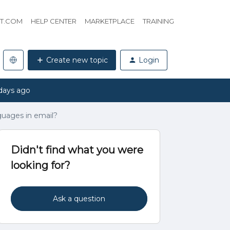
HT.COM
HELP CENTER
MARKETPLACE
TRAINING
Create new topic
Login
days ago
uages in email?
Didn't find what you were
looking for?
Ask a question