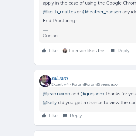
apply in the case of using the Google Chro
@keith_mattes
or
@heather_hansen
any id
End Proctoring-
Gunjan
Like
1 person likes this
Reply
sai_ram
Expert ⭐️⭐️
Forum|Forum|5 years ago
@jean.nairon
and
@gunjanm
Thanks for you
@kelly
did you get a chance to view the c
Like
Reply