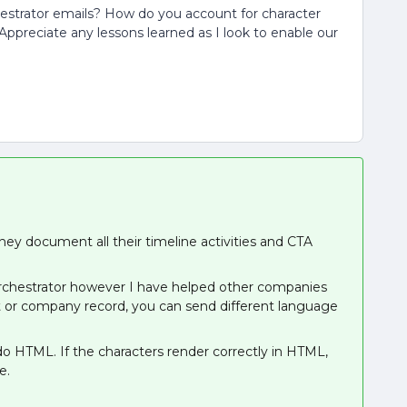
chestrator emails? How do you account for character
ppreciate any lessons learned as I look to enable our
ey document all their timeline activities and CTA
Orchestrator however I have helped other companies
ct or company record, you can send different language
 do HTML. If the characters render correctly in HTML,
te.