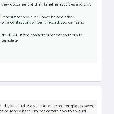
they document all their timeline activities and CTA
 Orchestrator however I have helped other
ge on a contact or company record, you can send
.
o do HTML. If the characters render correctly in
il template.
ed, you could use variants on email templates based
h to send where. I’m not certain how this would