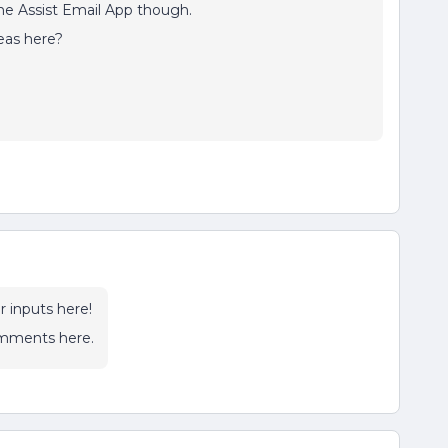
me Assist Email App though.
eas here?
r inputs here!
omments here.