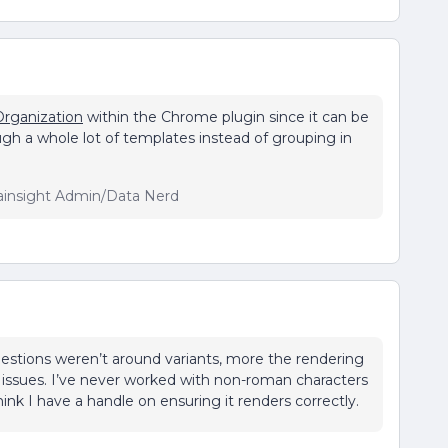
Organization
within the Chrome plugin since it can be
gh a whole lot of templates instead of grouping in
ainsight Admin/Data Nerd
questions weren’t around variants, more the rendering
s issues. I’ve never worked with non-roman characters
hink I have a handle on ensuring it renders correctly.