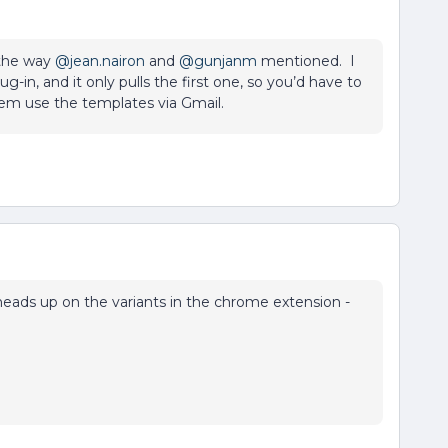
 the way
@jean.nairon
and
@gunjanm
mentioned. I
g-in, and it only pulls the first one, so you’d have to
hem use the templates via Gmail.
eads up on the variants in the chrome extension -