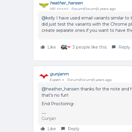
heather_hansen
VIP ⭐️⭐️⭐️⭐️⭐️
Forum|Forum|5 years ago
@kelly
I have used email variants similar to
did just test the variants with the Chrome plu
create separate ones if you want to have t
Like
3 people like this
Reply
gunjanm
Expert ⭐️
Forum|Forum|5 years ago
@heather_hansen
thanks for the note and h
that’s no fun!
End Proctoring-
Gunjan
Like
Reply