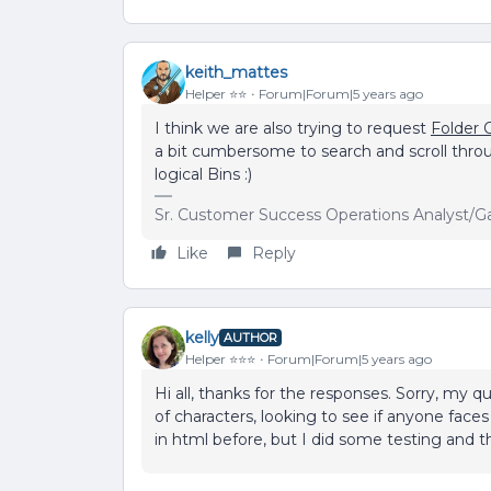
keith_mattes
Helper ⭐️⭐️
Forum|Forum|5 years ago
I think we are also trying to request
Folder 
a bit cumbersome to search and scroll throu
logical Bins :)
Sr. Customer Success Operations Analyst/G
Like
Reply
kelly
AUTHOR
Helper ⭐️⭐️⭐️
Forum|Forum|5 years ago
Hi all, thanks for the responses. Sorry, my 
of characters, looking to see if anyone face
in html before, but I did some testing and t