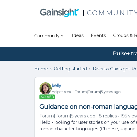
COMMUNIT
Ideas
Events
Groups & B
Community
Pulse+ tr
Home
Getting started
Discuss Gainsight P
kelly
Helper ⭐️⭐️⭐️
Forum|Forum|5 years ago
SOLVED
Guidance on non-roman languag
Forum|Forum|5 years ago
8 replies
195 vie
Hello - looking for user stories on your use of
roman character languages (Chinese, Japanes