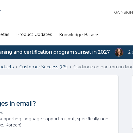
Y
GAINSIG
etas
Product Updates
Knowledge Base
aining and certification program sunset in 2027
2 
roducts
Customer Success (CS)
Guidance on non-roman lang
es in email?
ws
 supporting language support roll out, specifically non-
e, Korean).