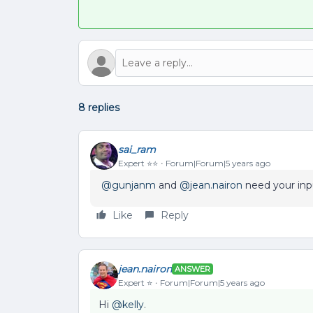
8 replies
sai_ram
Expert ⭐️⭐️
Forum|Forum|5 years ago
@gunjanm
and
@jean.nairon
need your inpu
Like
Reply
jean.nairon
ANSWER
Expert ⭐️
Forum|Forum|5 years ago
Hi
@kelly
.