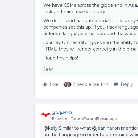
We have CSMs across the globe and in Asia, 
tasks in their native language.
We don’t send translated emails in Journey
companies set this up. If you track langua
different language emails around the world
Journey Orchestrator gives you the ability t
HTML, they will render correctly in the ema
Hope this helps!
Jean
Like
2 people like this
Reply
gunjanm
Expert ⭐️
Forum|Forum|5 years ago
@kelly
Similar to what
@jean.nairon
mention
on the Language in order to determine whic