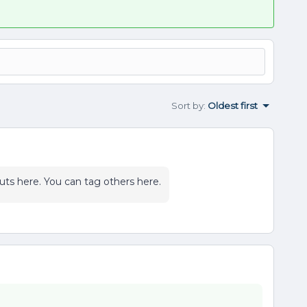
Sort by
:
Oldest first
ts here. You can tag others here.