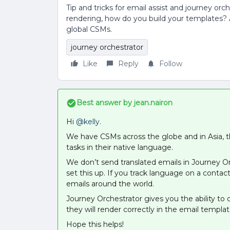
Tip and tricks for email assist and journey or
rendering, how do you build your templates? A
global CSMs.
journey orchestrator
Like
Reply
Follow
Best answer by
jean.nairon
Hi
@kelly
.
We have CSMs across the globe and in Asia, th
tasks in their native language.
We don’t send translated emails in Journey 
set this up. If you track language on a conta
emails around the world.
Journey Orchestrator gives you the ability to
they will render correctly in the email templa
Hope this helps!