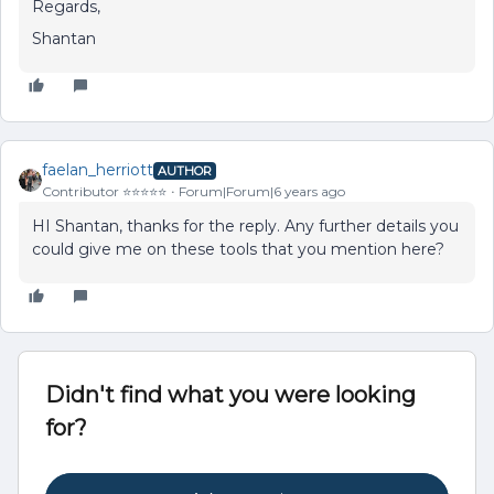
Regards,
Shantan
faelan_herriott
AUTHOR
Contributor ⭐️⭐️⭐️⭐️⭐️
Forum|Forum|6 years ago
HI Shantan, thanks for the reply. Any further details you
could give me on these tools that you mention here?
Didn't find what you were looking
for?