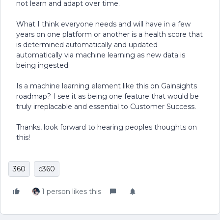
not learn and adapt over time.
What I think everyone needs and will have in a few
years on one platform or another is a health score that
is determined automatically and updated
automatically via machine learning as new data is
being ingested.
Is a machine learning element like this on Gainsights
roadmap? I see it as being one feature that would be
truly irreplacable and essential to Customer Success.
Thanks, look forward to hearing peoples thoughts on
this!
360
c360
1 person likes this