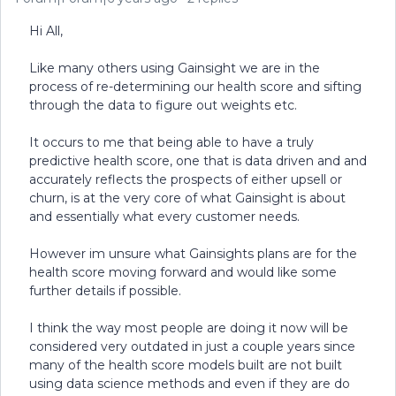
Hi All,
Like many others using Gainsight we are in the
process of re-determining our health score and sifting
through the data to figure out weights etc.
It occurs to me that being able to have a truly
predictive health score, one that is data driven and and
accurately reflects the prospects of either upsell or
churn, is at the very core of what Gainsight is about
and essentially what every customer needs.
However im unsure what Gainsights plans are for the
health score moving forward and would like some
further details if possible.
I think the way most people are doing it now will be
considered very outdated in just a couple years since
many of the health score models built are not built
using data science methods and even if they are do