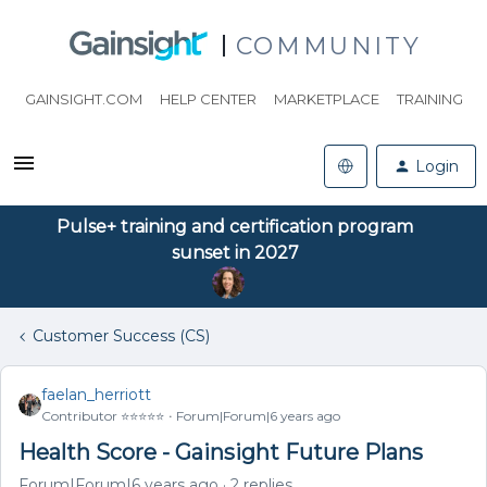
COMMUNITY
GAINSIGHT.COM
HELP CENTER
MARKETPLACE
TRAINING
Login
Pulse+ training and certification program
sunset in 2027
Customer Success (CS)
faelan_herriott
Contributor ⭐️⭐️⭐️⭐️⭐️
Forum|Forum|6 years ago
Health Score - Gainsight Future Plans
Forum|Forum|6 years ago
2 replies