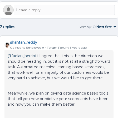
2 replies
Sort by
:
Oldest first
shantan_reddy
Gainsight Employee ⭐️
Forum|Forum|6 years ago
@faelan_herriott
I agree that this is the direction we
should be heading in, but it is not at all a straightforward
task. Automated machine learning based scorecards,
that work well for a majority of our customers would be
very hard to achieve, but we would like to get there.
Meanwhile, we plan on giving data science based tools
that tell you how predictive your scorecards have been,
and how you can make them better.