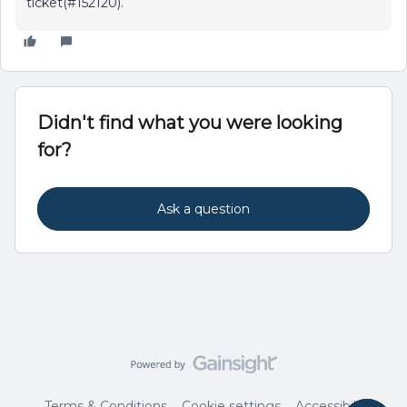
ticket(#152120).
Didn't find what you were looking
for?
Ask a question
Terms & Conditions
Cookie settings
Accessibility