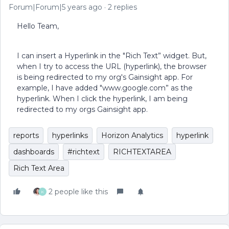
Forum|Forum|5 years ago
2 replies
Hello Team,
I can insert a Hyperlink in the "Rich Text” widget. But,
when I try to access the URL (hyperlink), the browser
is being redirected to my org's Gainsight app. For
example, I have added "www.google.com” as the
hyperlink. When I click the hyperlink, I am being
redirected to my orgs Gainsight app.
reports
hyperlinks
Horizon Analytics
hyperlink
dashboards
#richtext
RICHTEXTAREA
Rich Text Area
2 people like this
K