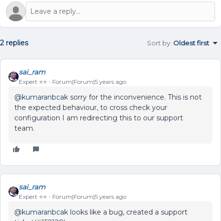
2 replies
Sort by
:
Oldest first
sai_ram
Expert ⭐️⭐️
Forum|Forum|5 years ago
@kumaranbcak
sorry for the inconvenience. This is not
the expected behaviour, to cross check your
configuration I am redirecting this to our support
team.
sai_ram
Expert ⭐️⭐️
Forum|Forum|5 years ago
@kumaranbcak
looks like a bug, created a support