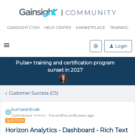
COMMUNITY
GAINSIGHT.COM
HELP CENTER
MARKETPLACE
TRAINING
Login
Pulse+ training and certification program
sunset in 2027
Customer Success (CS)
kumaranbcak
K
Contributor ⭐️⭐️⭐️⭐️⭐️
Forum|Forum|5 years ago
QUESTION
Horizon Analytics - Dashboard - Rich Text