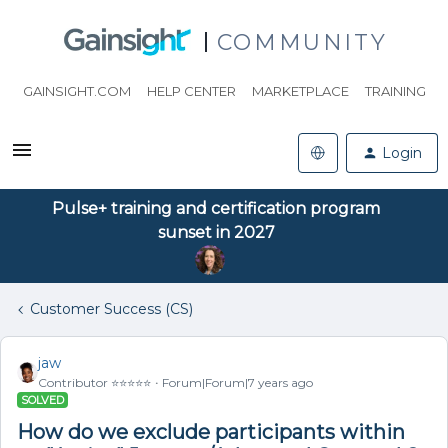
COMMUNITY
GAINSIGHT.COM
HELP CENTER
MARKETPLACE
TRAINING
Login
Pulse+ training and certification program
sunset in 2027
Customer Success (CS)
jaw
Contributor ⭐️⭐️⭐️⭐️⭐️
Forum|Forum|7 years ago
SOLVED
How do we exclude participants within