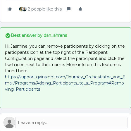
2 people like this
Best answer by
dan_ahrens
Hi Jasmine, you can remove participants by clicking on the
participants icon at the top right of the Participant
Configuration page and select the participant and click the
trash icon next to their name. More info on this feature is
found here:
https://support.gainsight.com/Journey_Orchestrator_and_E
mail/Programs/Adding_Participants_to_a_Program#Remo
ving_Participants