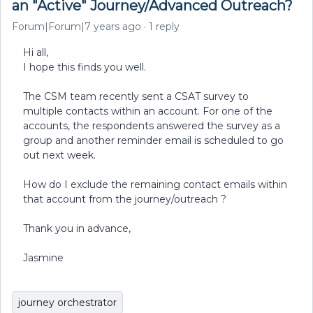
an "Active" Journey/Advanced Outreach?
Forum|Forum|7 years ago
1 reply
Hi all,
I hope this finds you well.
The CSM team recently sent a CSAT survey to
multiple contacts within an account. For one of the
accounts, the respondents answered the survey as a
group and another reminder email is scheduled to go
out next week.
How do I exclude the remaining contact emails within
that account from the journey/outreach ?
Thank you in advance,
Jasmine
journey orchestrator