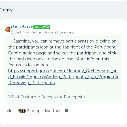
1 reply
dan_ahrens
ANSWER
Expert ⭐️⭐️⭐️
Forum|Forum|7 years ago
Hi Jasmine, you can remove participants by clicking on
the participants icon at the top right of the Participant
Configuration page and select the participant and click
the trash icon next to their name. More info on this
feature is found here:
https://support.gainsight.com/Journey_Orchestrator_an
d_Email/Programs/Adding_Participants_to_a_Program#
Removing_Participants
VP of Customer Success at Forcepoint
2 people like this