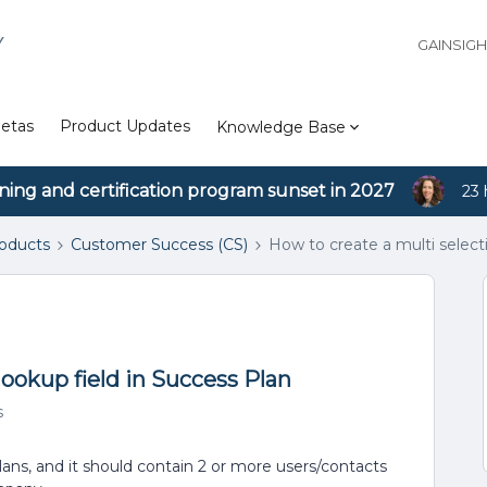
Y
GAINSIG
etas
Product Updates
Knowledge Base
ining and certification program sunset in 2027
23 
roducts
Customer Success (CS)
How to create a multi select
lookup field in Success Plan
s
Plans, and it should contain 2 or more users/contacts