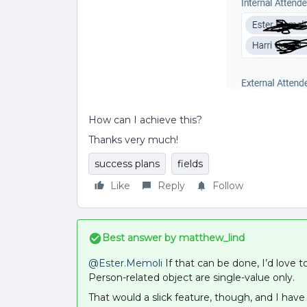
How can I achieve this?
Thanks very much!
success plans
fields
Like
Reply
Follow
Best answer by
matthew_lind
@Ester.Memoli
If that can be done, I’d love t
Person-related object are single-value only.
That would a slick feature, though, and I hav