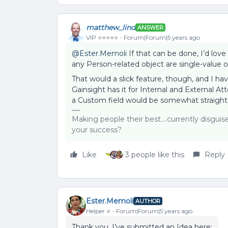
matthew_lind
ANSWER
VIP ⭐️⭐️⭐️⭐️⭐️
Forum|Forum|5 years ago
@Ester.Memoli
If that can be done, I’d love 
any Person-related object are single-value o
That would a slick feature, though, and I ha
Gainsight has it for Internal and External At
a Custom field would be somewhat straight
Making people their best....currently disgui
your success?
Like
3 people like this
Reply
Ester.Memoli
AUTHOR
Helper ⭐️
Forum|Forum|5 years ago
Thank you. I’ve submitted an Idea here: