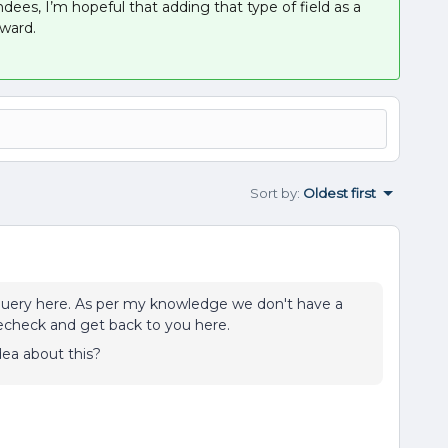
ndees, I’m hopeful that adding that type of field as a
ward.
Sort by
:
Oldest first
query here. As per my knowledge we don't have a
ll recheck and get back to you here.
a about this?