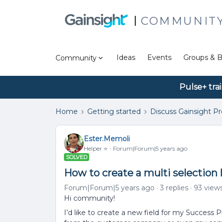
COMMUNIT
Ideas
Events
Groups & B
Community
Pulse+ tra
Home
Getting started
Discuss Gainsight P
Ester.Memoli
Helper ⭐️
Forum|Forum|5 years ago
SOLVED
How to create a multi selection 
Forum|Forum|5 years ago
3 replies
93 view
Hi community!
I’d like to create a new field for my Success 