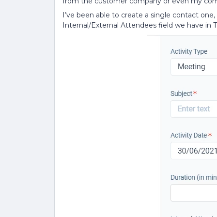
from the customer company or even my co
I’ve been able to create a single contact one, bu
Internal/External Attendees field we have in T