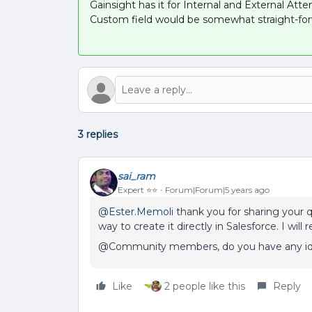
Gainsight has it for Internal and External Atte
Custom field would be somewhat straight-for
3 replies
sai_ram
Expert ⭐️⭐️
Forum|Forum|5 years ago
@Ester.Memoli
thank you for sharing your 
way to create it directly in Salesforce. I wi
@Community members, do you have any ide
Like
2 people like this
Reply