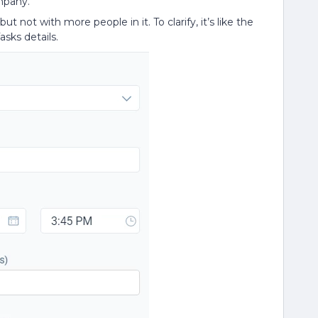
mpany.
t not with more people in it. To clarify, it’s like the
asks details.