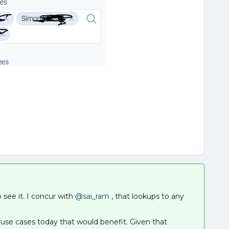
o see it. I concur with
@sai_ram
, that lookups to any
e use cases today that would benefit. Given that