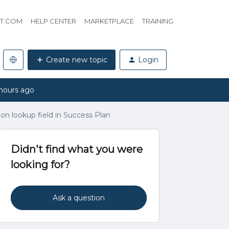
HT.COM
HELP CENTER
MARKETPLACE
TRAINING
Create new topic
Login
hours ago
ion lookup field in Success Plan
Didn't find what you were
looking for?
Ask a question