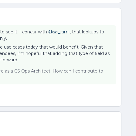
to see it. I concur with
@sai_ram
, that lookups to
nly.
ve use cases today that would benefit. Given that
tendees, I’m hopeful that adding that type of field as
-forward.
sed as a CS Ops Architect. How can I contribute to