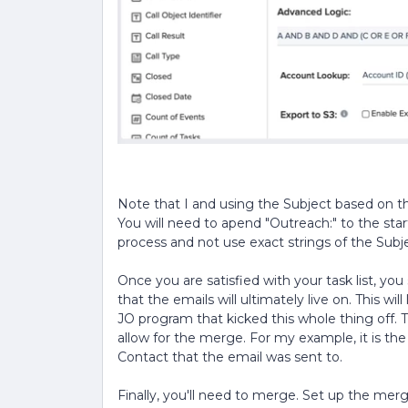
Note that I and using the Subject based on 
You will need to apend "Outreach:" to the star
process and not use exact strings of the Subj
Once you are satisfied with your task list, yo
that the emails will ultimately live on. This will
JO program that kicked this whole thing off. T
allow for the merge. For my example, it is th
Contact that the email was sent to.
Finally, you'll need to merge. Set up the m