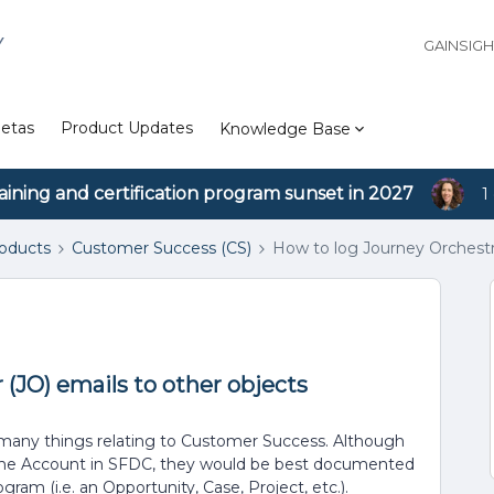
Y
GAINSIG
etas
Product Updates
Knowledge Base
aining and certification program sunset in 2027
1
roducts
Customer Success (CS)
How to log Journey Orchestra
(JO) emails to other objects
r many things relating to Customer Success. Although
o the Account in SFDC, they would be best documented
ram (i.e. an Opportunity, Case, Project, etc.).