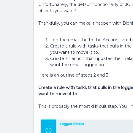
Unfortunately, the default functionality of JO
objects you want?
Thankfully, you can make it happen with Bionic
Log the email the to the Account via the
Create a rule with tasks that pulls in t
you want to move it to.
Create an action that updates the "Rela
want the email logged on.
Here is an outline of steps 2 and 3:
Create a rule with tasks that pulls in the log
want to move it to.
This is probably the most difficult step. You'l