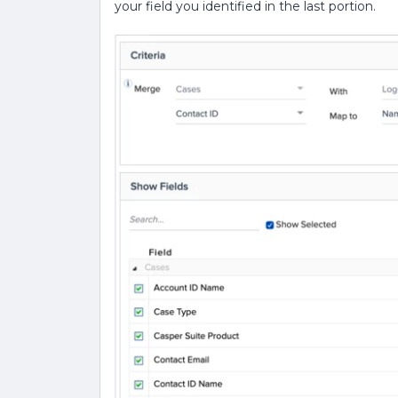
your field you identified in the last portion.