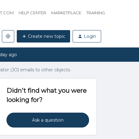
HT.COM
HELP CENTER
MARKETPLACE
TRAINING
Create new topic
Login
 day ago
tor (JO) emails to other objects
Didn't find what you were
looking for?
Ask a question