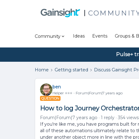
COMMUNIT
Ideas
Events
Groups & B
Community
Pulse+ tr
Home
Getting started
Discuss Gainsight P
ben
Helper ⭐️⭐️⭐️
Forum|Forum|7 years ago
QUESTION
How to log Journey Orchestrator 
Forum|Forum|7 years ago
1 reply
354 views
If you're like me, you have programs built fo
all of these automations ultimately relate t
under another object more in line with the prog