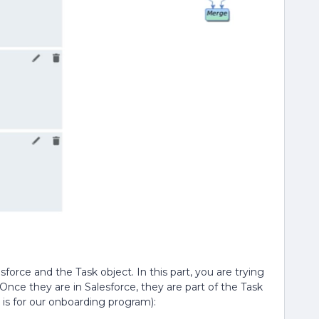
force and the Task object. In this part, you are trying
Once they are in Salesforce, they are part of the Task
s is for our onboarding program):