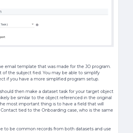
the email template that was made for the JO program.
t of the subject fied. You may be able to simplify
ect if you have a more simplified program setup.
u should then make a dataset task for your target object
 likely be similar to the object referenced in the original
he most important thing is to have a field that will
e Contact tied to the Onboarding case, who is the same
erge to be common records from both datasets and use