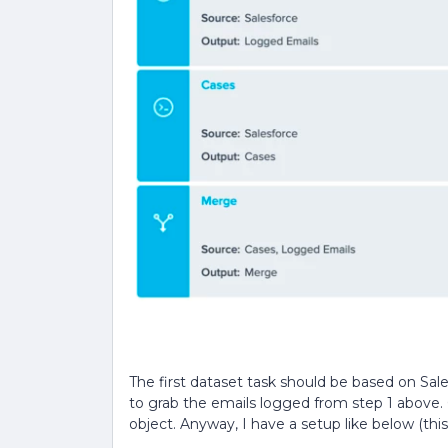
The first dataset task should be based on Sales
to grab the emails logged from step 1 above. 
object. Anyway, I have a setup like below (thi