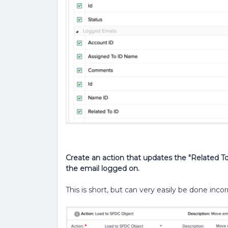
Create an action that updates the "Related To
the email logged on.
This is short, but can very easily be done incor