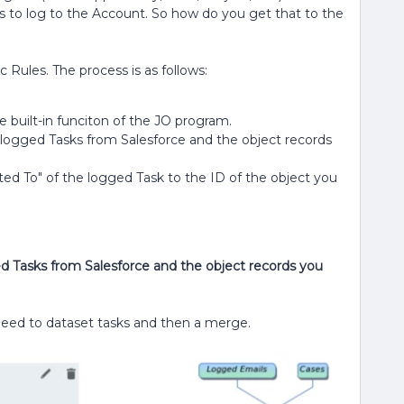
 is to log to the Account. So how do you get that to the
 Rules. The process is as follows:
 built-in funciton of the JO program.
he logged Tasks from Salesforce and the object records
ted To" of the logged Task to the ID of the object you
ged Tasks from Salesforce and the object records you
l need to dataset tasks and then a merge.