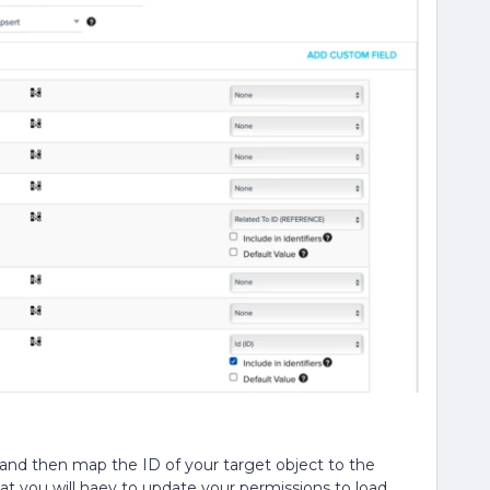
r and then map the ID of your target object to the
hat you will haev to update your permissions to load