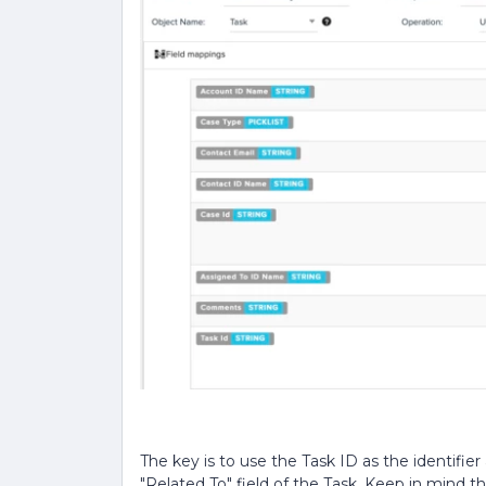
The key is to use the Task ID as the identifie
"Related To" field of the Task. Keep in mind t