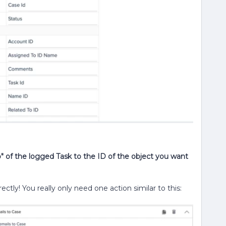
" of the logged Task to the ID of the object you want
rectly! You really only need one action similar to this: