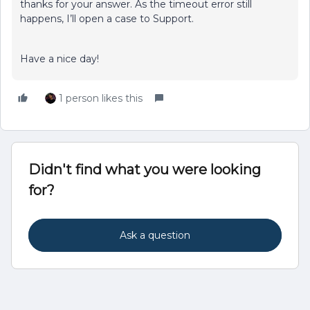
thanks for your answer. As the timeout error still
happens, I’ll open a case to Support.
Have a nice day!
1 person likes this
Didn't find what you were looking
for?
Ask a question