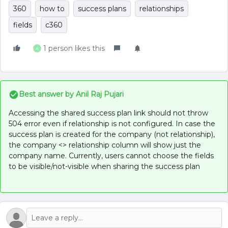
360
how to
success plans
relationships
fields
c360
1 person likes this
A
Best answer by
Anil Raj Pujari
Accessing the shared success plan link should not throw
504 error even if relationship is not configured. In case the
success plan is created for the company (not relationship),
the company <> relationship column will show just the
company name. Currently, users cannot choose the fields
to be visible/not-visible when sharing the success plan