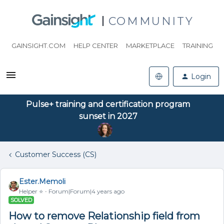
COMMUNITY
GAINSIGHT.COM
HELP CENTER
MARKETPLACE
TRAINING
Login
Pulse+ training and certification program
sunset in 2027
Customer Success (CS)
Ester.Memoli
Helper ⭐️
Forum|Forum|4 years ago
SOLVED
How to remove Relationship field from