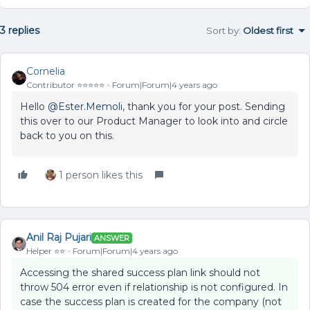
3 replies
Sort by
:
Oldest first
Cornelia
Contributor ⭐️⭐️⭐️⭐️⭐️
Forum|Forum|4 years ago
Hello
@Ester.Memoli
, thank you for your post. Sending
this over to our Product Manager to look into and circle
back to you on this.
1 person likes this
Anil Raj Pujari
ANSWER
Helper ⭐️⭐️
Forum|Forum|4 years ago
Accessing the shared success plan link should not
throw 504 error even if relationship is not configured. In
case the success plan is created for the company (not