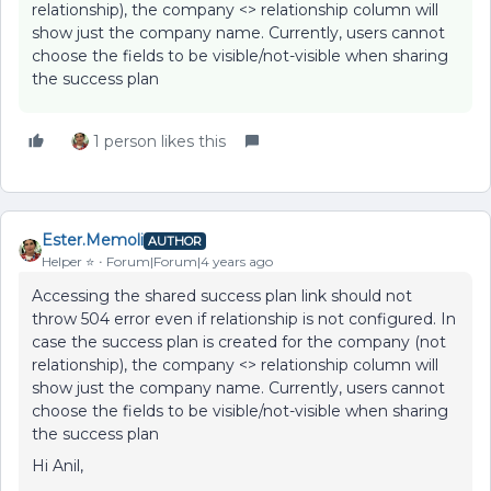
relationship), the company <> relationship column will
show just the company name. Currently, users cannot
choose the fields to be visible/not-visible when sharing
the success plan
1 person likes this
Ester.Memoli
AUTHOR
Helper ⭐️
Forum|Forum|4 years ago
Accessing the shared success plan link should not
throw 504 error even if relationship is not configured. In
case the success plan is created for the company (not
relationship), the company <> relationship column will
show just the company name. Currently, users cannot
choose the fields to be visible/not-visible when sharing
the success plan
Hi Anil,