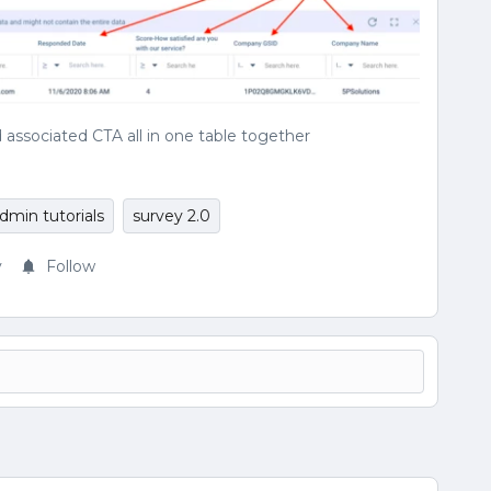
 associated CTA all in one table together
dmin tutorials
survey 2.0
y
Follow