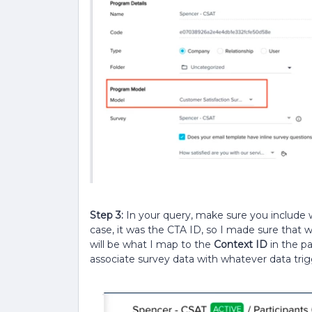
Step 3:
In your query, make sure you include 
case, it was the CTA ID, so I made sure that w
will be what I map to the
Context ID
in the pa
associate survey data with whatever data trigg