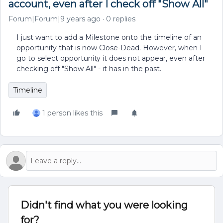
account, even after I check off "Show All"
Forum|Forum|9 years ago
0 replies
I just want to add a Milestone onto the timeline of an
opportunity that is now Close-Dead. However, when I
go to select opportunity it does not appear, even after
checking off "Show All" - it has in the past.
Timeline
1 person likes this
Didn't find what you were looking
for?