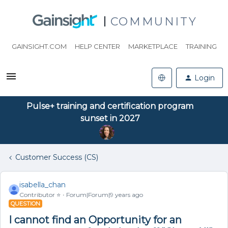
COMMUNITY
GAINSIGHT.COM
HELP CENTER
MARKETPLACE
TRAINING
Login
Pulse+ training and certification program
sunset in 2027
Customer Success (CS)
isabella_chan
Contributor ⭐️
Forum|Forum|9 years ago
QUESTION
I cannot find an Opportunity for an