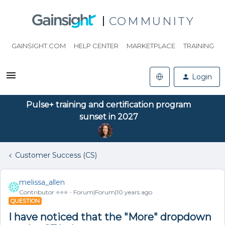
COMMUNITY
GAINSIGHT.COM
HELP CENTER
MARKETPLACE
TRAINING
Login
Pulse+ training and certification program
sunset in 2027
Customer Success (CS)
melissa_allen
Contributor ⭐️⭐️⭐️
Forum|Forum|10 years ago
QUESTION
I have noticed that the "More" dropdown