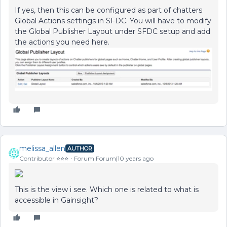
If yes, then this can be configured as part of chatters
Global Actions settings in SFDC. You will have to modify
the Global Publisher Layout under SFDC setup and add
the actions you need here.
melissa_allen
AUTHOR
Contributor ⭐️⭐️⭐️
Forum|Forum|10 years ago
This is the view i see. Which one is related to what is
accessible in Gainsight?