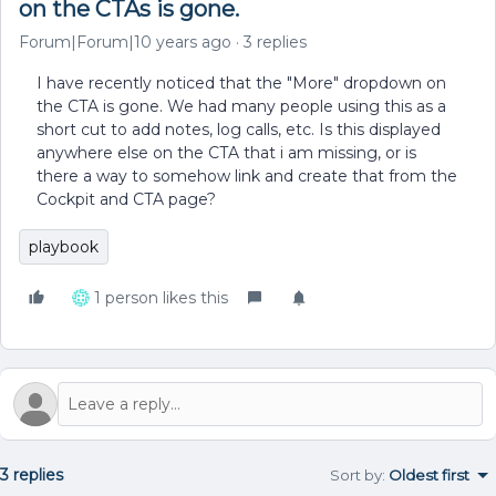
on the CTAs is gone.
Forum|Forum|10 years ago
3 replies
I have recently noticed that the "More" dropdown on
the CTA is gone. We had many people using this as a
short cut to add notes, log calls, etc. Is this displayed
anywhere else on the CTA that i am missing, or is
there a way to somehow link and create that from the
Cockpit and CTA page?
playbook
1 person likes this
3 replies
Sort by
:
Oldest first