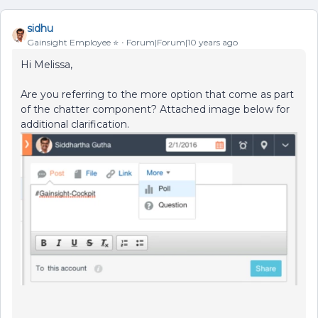
sidhu
Gainsight Employee ⭐️
Forum|Forum|10 years ago
Hi Melissa,
Are you referring to the more option that come as part
of the chatter component? Attached image below for
additional clarification.