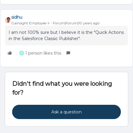
sidhu
Gainsight Employee ⭐️
Forum|Forum|10 years ago
I am not 100% sure but I believe it is the "Quick Actions
in the Salesforce Classic Publisher".
1 person likes this
Didn't find what you were looking
for?
Ask a question