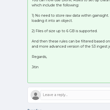
which include the following:
1) No need to store raw data within gainsight
loading it into an object.
2) Files of size up to 6 GB is supported.
And then these rules can be filtered based on
and more advanced version of the S3 ingest j
Regards,
Jitin