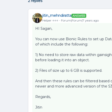
2 replies
jitin_mehndiratta
ANSWER
Helper ⭐️⭐️⭐️
Forum|Forum|7 years ago
HI Sagan,
You can now use Bionic Rules to set up Dat
of which include the following:
1) No need to store raw data within gainsig
before loading it into an object.
2) Files of size up to 6 GB is supported.
And then these rules can be filtered based o
newer and more advanced version of the S3 
Regards,
Jitin