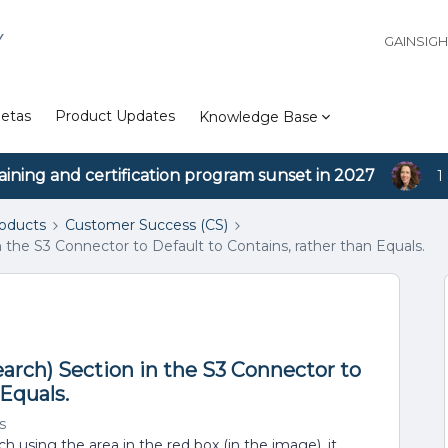
Y
GAINSIG
etas
Product Updates
Knowledge Base
aining and certification program sunset in 2027
1
roducts
Customer Success (CS)
n the S3 Connector to Default to Contains, rather than Equals.
earch) Section in the S3 Connector to
 Equals.
s
h using the area in the red box (in the image), it