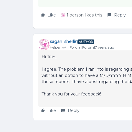
Like
1 person likes this
Reply
sagan_sherlin
AUTHOR
Helper ⭐️⭐️
Forum|Forum|7 years ago
Hi Jitin,
I agree. The problem I ran into is regarding
without an option to have a M/D/YYYY H:M
those reports. I have a post regarding the da
Thank you for your feedback!
Like
Reply