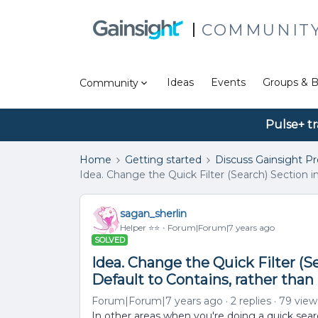
COMMUNIT
Ideas
Events
Groups & B
Community
Pulse+ tr
Home
Getting started
Discuss Gainsight P
Idea. Change the Quick Filter (Search) Section i
sagan_sherlin
Helper ⭐️⭐️
Forum|Forum|7 years ago
SOLVED
Idea. Change the Quick Filter (S
Default to Contains, rather than
Forum|Forum|7 years ago
2 replies
79 view
In other areas when you're doing a quick searc