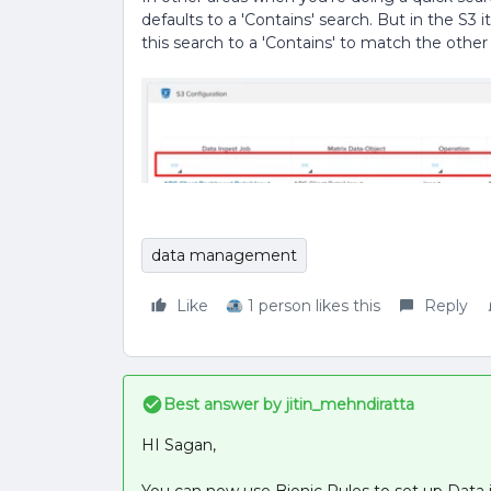
defaults to a 'Contains' search. But in the S3 i
this search to a 'Contains' to match the other
data management
Like
1 person likes this
Reply
Best answer by
jitin_mehndiratta
HI Sagan,
You can now use Bionic Rules to set up Data 