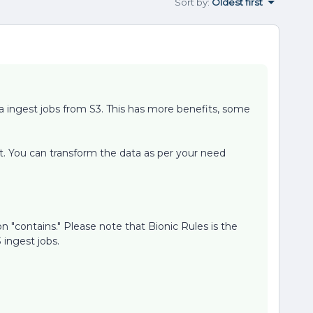
Sort by
:
Oldest first
a ingest jobs from S3. This has more benefits, some
ht. You can transform the data as per your need
n "contains." Please note that Bionic Rules is the
ingest jobs.