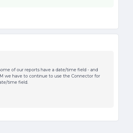
 some of our reports have a date/time field - and
M we have to continue to use the Connector for
te/time field.