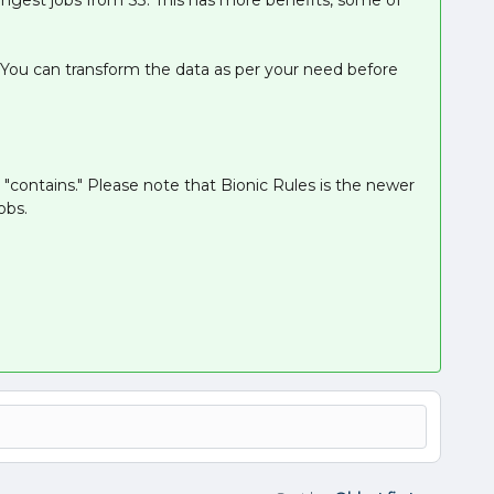
. You can transform the data as per your need before
 "contains." Please note that Bionic Rules is the newer
obs.