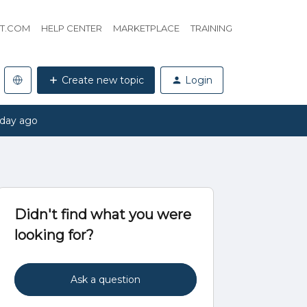
HT.COM
HELP CENTER
MARKETPLACE
TRAINING
Create new topic
Login
 day ago
Didn't find what you were
looking for?
Ask a question