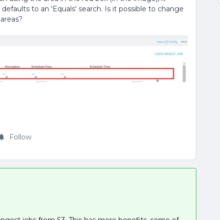
t defaults to an 'Equals' search. Is it possible to change
 areas?
Follow
ingest jobs from S3. This has more benefits, some of