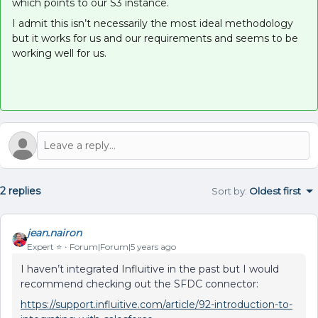
which points to our S3 instance.
I admit this isn’t necessarily the most ideal methodology
but it works for us and our requirements and seems to be
working well for us.
2 replies
Sort by
:
Oldest first
jean.nairon
Expert ⭐️
Forum|Forum|5 years ago
I haven’t integrated Influitive in the past but I would
recommend checking out the SFDC connector:
https://support.influitive.com/article/92-introduction-to-