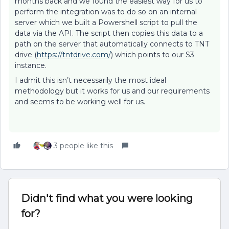
months back and we found the easiest way for us to
perform the integration was to do so on an internal
server which we built a Powershell script to pull the
data via the API. The script then copies this data to a
path on the server that automatically connects to TNT
drive (
https://tntdrive.com/
) which points to our S3
instance.
I admit this isn’t necessarily the most ideal
methodology but it works for us and our requirements
and seems to be working well for us.
3 people like this
Didn't find what you were looking
for?