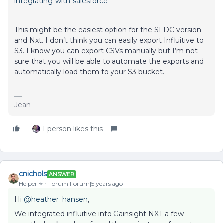
integrating-with-salesforce
This might be the easiest option for the SFDC version
and Nxt. I don’t think you can easily export Influitive to
S3. I know you can export CSVs manually but I’m not
sure that you will be able to automate the exports and
automatically load them to your S3 bucket.
Jean
1 person likes this
cnichols
ANSWER
Helper ⭐️
Forum|Forum|5 years ago
Hi
@heather_hansen
,
We integrated influitive into Gainsight NXT a few