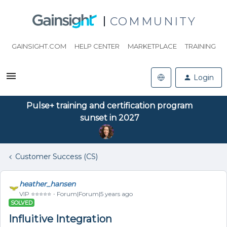
COMMUNITY
GAINSIGHT.COM
HELP CENTER
MARKETPLACE
TRAINING
Login
Pulse+ training and certification program
sunset in 2027
Customer Success (CS)
heather_hansen
VIP ⭐️⭐️⭐️⭐️⭐️
Forum|Forum|5 years ago
SOLVED
Influitive Integration