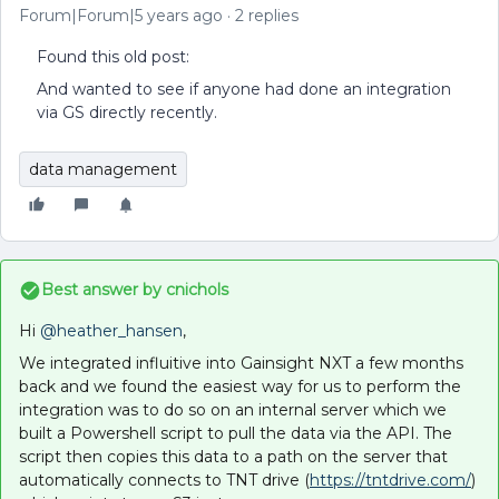
Forum|Forum|5 years ago
2 replies
Found this old post:
And wanted to see if anyone had done an integration
via GS directly recently.
data management
Best answer by
cnichols
Hi
@heather_hansen
,
We integrated influitive into Gainsight NXT a few months
back and we found the easiest way for us to perform the
integration was to do so on an internal server which we
built a Powershell script to pull the data via the API. The
script then copies this data to a path on the server that
automatically connects to TNT drive (
https://tntdrive.com/
)