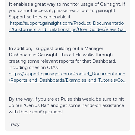
It enables a great way to monitor usage of Gainsight. If
you cannot access it, please reach out to gainsight
Support so they can enable it.
https://support.gainsight.com/Product_Documentatio
n/Customers_and_Relationships/User_Guides/View_Gai..
.
In addition, I suggest building out a Manager
Dashboard in Gainsight. This article walks through
creating some relevant reports for that Dashboard,
including ones on CTAs.
https://support.gainsight.com/Product_Documentation
/Reports_and_Dashboards/Examples_and_Tutorials/Co...
By the way, if you are at Pulse this week, be sure to hit
up our "Genius Bar" and get some hands-on assistance
with these configurations!
Tracy