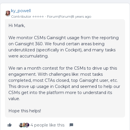
ky_powell
Contributor ⭐️⭐️⭐️⭐️⭐️
Forum|Forum|8 years ago
Hi Mark,
We monitor CSMs Gainsight usage from the reporting
on Gainsight 360. We found certain areas being
underutilized (specifically in Cockpit), and many tasks
were accumulating.
We ran a month contest for the CSMs to drive up this
engagement. With challenges like: most tasks
completed, most CTAs closed, top Gainsight user, etc.
This drove up usage in Cockpit and seemed to help our
CSMs get into the platform more to understand its
value.
Hope this helps!
4 people like this