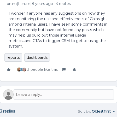
Forum|Forum|8 years ago
3 replies
I wonder if anyone has any suggestions on how they
are monitoring the use and effectiveness of Gainsight
among internal users. I have seen some comments in
the community but have not found any posts which
may help us build out those internal usage
metrics...and CTAs to trigger CSM to get to using the
system.
reports
dashboards
3 people like this
3 replies
Sort by
:
Oldest first