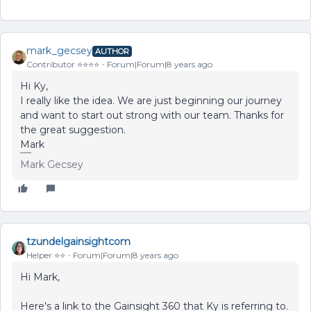
mark_gecsey
AUTHOR
Contributor ⭐️⭐️⭐️⭐️
Forum|Forum|8 years ago
Hi Ky,
I really like the idea. We are just beginning our journey
and want to start out strong with our team. Thanks for
the great suggestion.
Mark
Mark Gecsey
tzundelgainsightcom
Helper ⭐️⭐️
Forum|Forum|8 years ago
Hi Mark,
Here's a link to the Gainsight 360 that Ky is referring to.