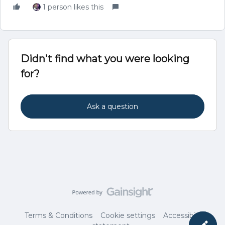
1 person likes this
Didn't find what you were looking
for?
Ask a question
Terms & Conditions
Cookie settings
Accessibility