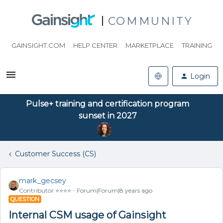
COMMUNITY
GAINSIGHT.COM
HELP CENTER
MARKETPLACE
TRAINING
Login
Pulse+ training and certification program
sunset in 2027
Customer Success (CS)
mark_gecsey
Contributor ⭐️⭐️⭐️⭐️
Forum|Forum|8 years ago
QUESTION
Internal CSM usage of Gainsight