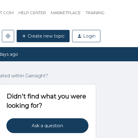
HT.COM
HELP CENTER
MARKETPLACE
TRAINING
Create new topic
Login
days ago
eated within Gainsight?
Didn't find what you were
looking for?
Ask a question