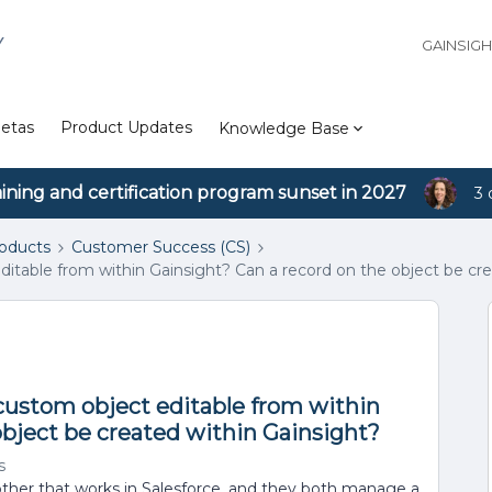
Y
GAINSIG
etas
Product Updates
Knowledge Base
aining and certification program sunset in 2027
3 
roducts
Customer Success (CS)
 editable from within Gainsight? Can a record on the object be cr
e custom object editable from within
object be created within Gainsight?
s
other that works in Salesforce, and they both manage a