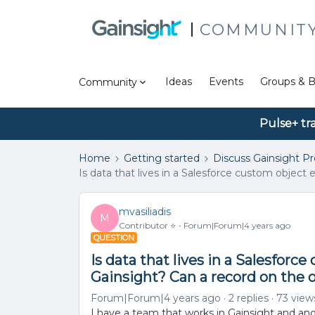
COMMUNIT
Ideas
Events
Groups & B
Community
Pulse+ tr
Home
Getting started
Discuss Gainsight P
Is data that lives in a Salesforce custom object
mvasiliadis
M
Contributor ⭐️
Forum|Forum|4 years ago
QUESTION
Is data that lives in a Salesforc
Gainsight? Can a record on the 
Forum|Forum|4 years ago
2 replies
73 view
I have a team that works in Gainsight and an