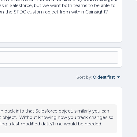
ves in Salesforce, but we want both teams to be able to
cord on the SFDC custom object from within Gainsight?
Sort by
:
Oldest first
n back into that Salesforce object, similarly you can
hat object. Without knowing how you track changes so
dding a last modified date/time would be needed.