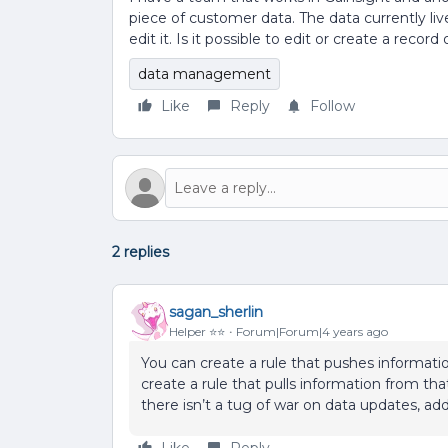
piece of customer data. The data currently li
edit it. Is it possible to edit or create a re
data management
Like
Reply
Follow
2 replies
sagan_sherlin
Helper ⭐️⭐️
Forum|Forum|4 years ago
You can create a rule that pushes informatio
create a rule that pulls information from t
there isn’t a tug of war on data updates, a