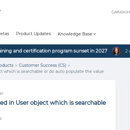
Y
GAINSIG
etas
Product Updates
Knowledge Base
aining and certification program sunset in 2027
2 
roducts
Customer Success (CS)
ect which is searchable or do auto populate the value
go
iled in User object which is searchable
s