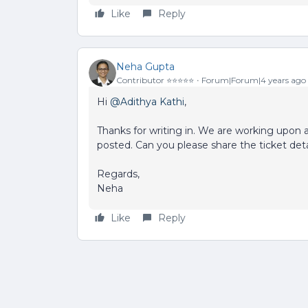
Like
Reply
Neha Gupta
Contributor ⭐️⭐️⭐️⭐️⭐️
Forum|Forum|4 years ago
Hi
@Adithya Kathi
,
Thanks for writing in. We are working upon
posted. Can you please share the ticket deta
Regards,
Neha
Like
Reply