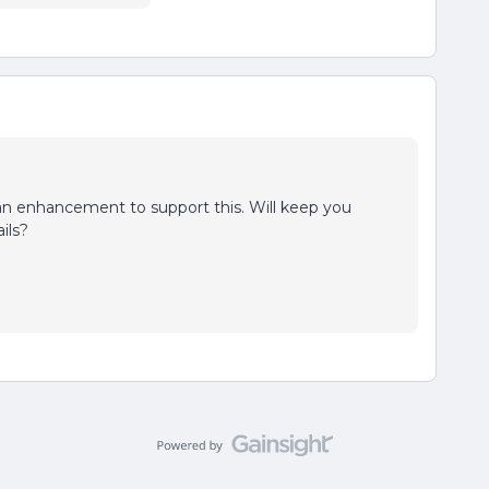
 an enhancement to support this. Will keep you
ils?