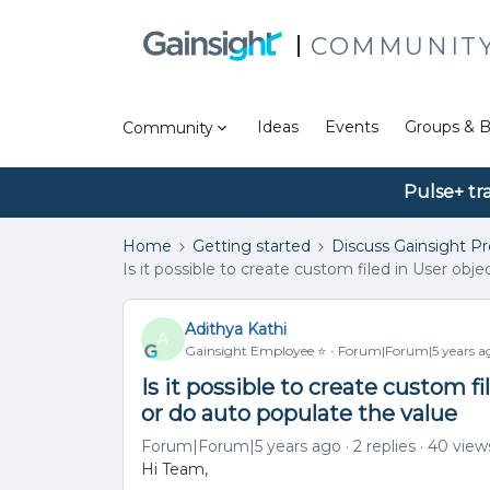
COMMUNIT
Ideas
Events
Groups & B
Community
Pulse+ tr
Home
Getting started
Discuss Gainsight P
Is it possible to create custom filed in User obj
Adithya Kathi
A
Gainsight Employee ⭐️
Forum|Forum|5 years a
Is it possible to create custom f
or do auto populate the value
Forum|Forum|5 years ago
2 replies
40 view
Hi Team,