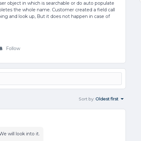
er object in which is searchable or do auto populate
letes the whole name. Customer created a field call
ng and look up, But it does not happen in case of
Follow
Sort by
:
Oldest first
e will look into it.