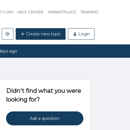
HT.COM
HELP CENTER
MARKETPLACE
TRAINING
Create new topic
Login
days ago
Didn't find what you were
looking for?
Ask a question