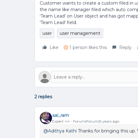
Customer wants to create a custom filed in us
the name like manager filed which auto comp
‘Team Lead’ on User object and has got mappi
'Team Lead' field.
user
user management
Like
1 person likes this
Reply
P
2 replies
sai_ram
Expert ⭐️⭐️
Forum|Forum|5 years ago
@Adithya Kathi
Thanks for bringing this up. W