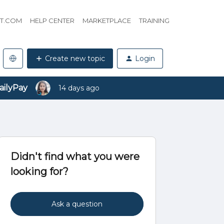
HT.COM
HELP CENTER
MARKETPLACE
TRAINING
Create new topic
Login
ailyPay
14 days ago
Didn't find what you were
looking for?
Ask a question