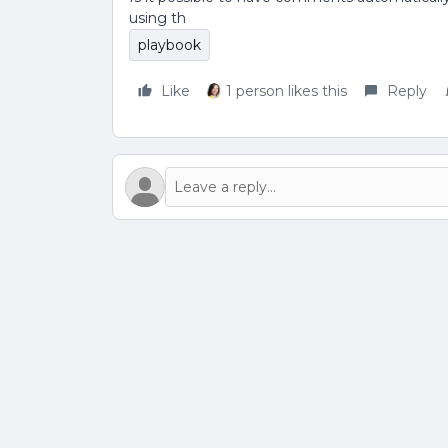
using th
playbook
Like
1 person likes this
Reply