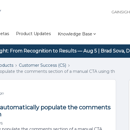
Y
GAINSIG
etas
Product Updates
Knowledge Base
ight: From Recognition to Results — Aug 5 | Brad Sova, D
roducts
Customer Success (CS)
 populate the comments section of a manual CTA using th
ago
s automatically populate the comments
h
ws
ly populate the comments section of a manual CTA