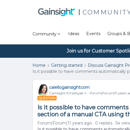
COMMUNIT
Ideas
Events
Groups & B
Community
Join us for Customer Spotl
Home
Getting started
Discuss Gainsight P
Is it possible to have comments automatically
caiellogainsightcom
Gainsight Employee ⭐️
Forum|Forum|11 years 
QUESTION
Is it possible to have comment
section of a manual CTA using t
Forum|Forum|11 years ago
0 replies
54 vie
Is it possible to have comments automatical