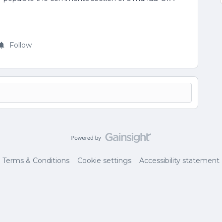
Follow
Terms & Conditions
Cookie settings
Accessibility statement