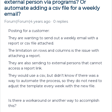
external person via programs? Or
automate adding a csv file for a weekly
email?
Forum|Forum|4 years ago
0 replies
Posting for a customer:
They are wanting to send out a weekly email with a
report or csv file attached.
The limitation on rows and columns is the issue with
attaching a report.
They are also sending to external persons that cannot
access a report link.
They would use a csv, but didn’t know if there was a
way to automate the process, so they do not need to
adjust the template every week with the new file.
Is there a workaround or another way to accomplish
this?