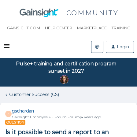
COMMUNITY
GAINSIGHT.COM
HELP CENTER
MARKETPLACE
TRAINING
Login
Pulse+ training and certification program
sunset in 2027
Customer Success (CS)
gschardan
G
Gainsight Employee ⭐️
Forum|Forum|4 years ago
QUESTION
Is it possible to send a report to an