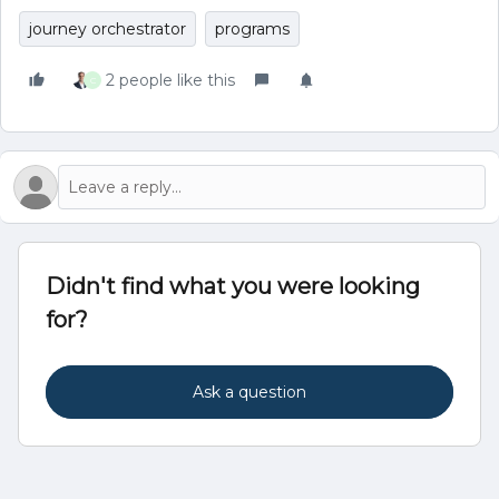
journey orchestrator
programs
2 people like this
C
Didn't find what you were looking
for?
Ask a question