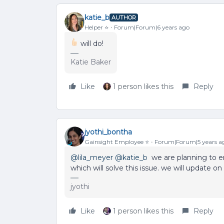
katie_b
AUTHOR
Helper ⭐️
Forum|Forum|6 years ago
will do!
Katie Baker
Like
1 person likes this
Reply
jyothi_bontha
Gainsight Employee ⭐️
Forum|Forum|5 years a
@lila_meyer
@katie_b
we are planning to en
which will solve this issue. we will update o
jyothi
Like
1 person likes this
Reply