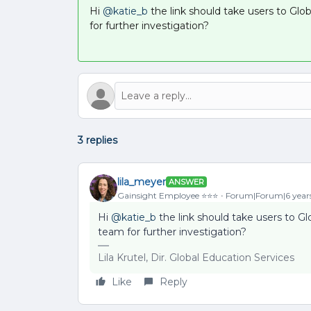
Hi
@katie_b
the link should take users to Glo
for further investigation?
3 replies
lila_meyer
ANSWER
Gainsight Employee ⭐️⭐️⭐️
Forum|Forum|6 year
Hi
@katie_b
the link should take users to Gl
team for further investigation?
Lila Krutel, Dir. Global Education Services
Like
Reply