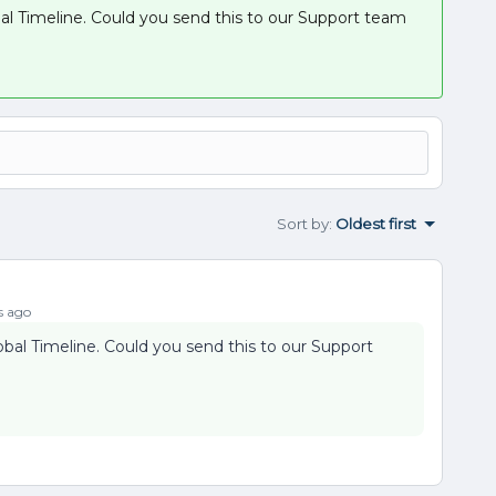
bal Timeline. Could you send this to our Support team
Sort by
:
Oldest first
s ago
obal Timeline. Could you send this to our Support