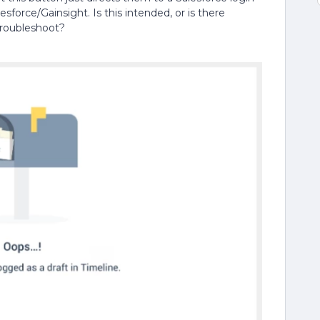
esforce/Gainsight. Is this intended, or is there
troubleshoot?