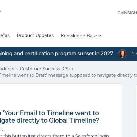
Y
GAINSIG
etas
Product Updates
Knowledge Base
aining and certification program sunset in 2027
2 
roducts
Customer Success (CS)
o Timeline went to Draft' message supposed to navigate directly t
he 'Your Email to Timeline went to
gate directly to Global Timeline?
ws
 this button just directs them to a Salesforce login