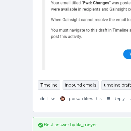
Timeline
inbound emails
timeline draft
Like
1 person likes this
Reply
Best answer by
lila_meyer