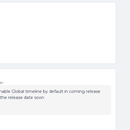
go
able Global timeline by default in coming release
n the release date soon