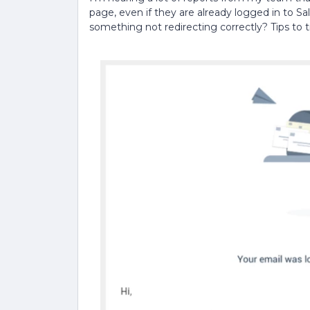
page, even if they are already logged in to Sal
something not redirecting correctly? Tips to 