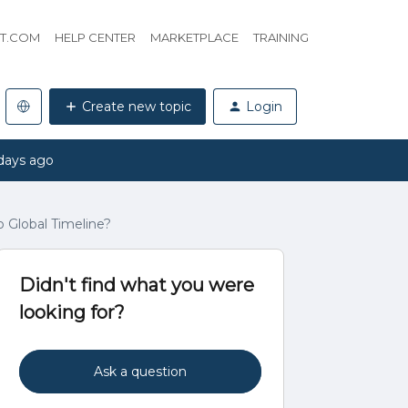
HT.COM
HELP CENTER
MARKETPLACE
TRAINING
Create new topic
Login
days ago
o Global Timeline?
Didn't find what you were
looking for?
Ask a question