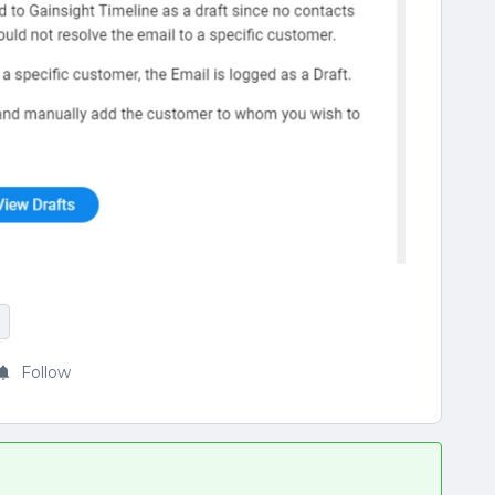
Follow