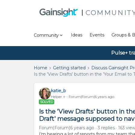
COMMUNIT
Ideas
Events
Groups & B
Community
Pulse+ tr
Home
Getting started
Discuss Gainsight P
Is the 'View Drafts' button in the 'Your Email t
katie_b
Helper ⭐️
Forum|Forum|6 years ago
SOLVED
Is the 'View Drafts' button in t
Draft' message supposed to navi
Forum|Forum|6 years ago
3 replies
163 vie
I’m hearing a lot of reports from my team that