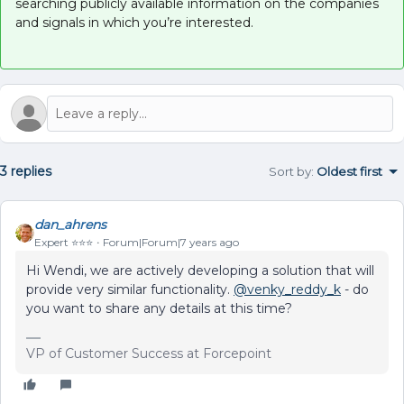
searching publicly available information on the companies
and signals in which you’re interested.
3 replies
Sort by
:
Oldest first
dan_ahrens
Expert ⭐️⭐️⭐️
Forum|Forum|7 years ago
Hi Wendi, we are actively developing a solution that will
provide very similar functionality.
@venky_reddy_k
- do
you want to share any details at this time?
VP of Customer Success at Forcepoint