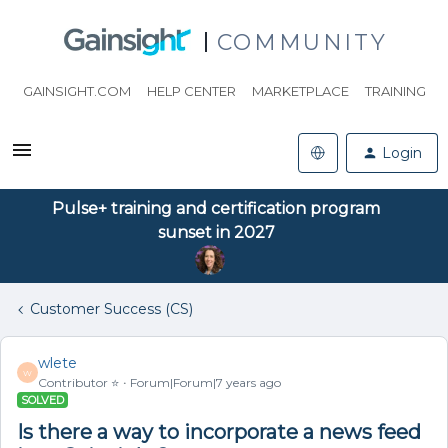
COMMUNITY
GAINSIGHT.COM
HELP CENTER
MARKETPLACE
TRAINING
Login
Pulse+ training and certification program
sunset in 2027
Customer Success (CS)
wlete
W
Contributor ⭐️
Forum|Forum|7 years ago
SOLVED
Is there a way to incorporate a news feed