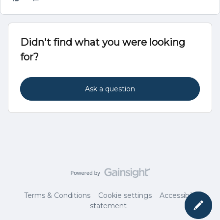
Didn't find what you were looking
for?
Ask a question
Terms & Conditions
Cookie settings
Accessibility
statement