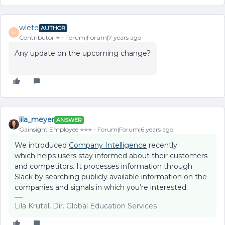
wlete
AUTHOR
W
Contributor ⭐️
Forum|Forum|7 years ago
Any update on the upcoming change?
lila_meyer
ANSWER
Gainsight Employee ⭐️⭐️⭐️
Forum|Forum|6 years ago
We introduced
Company Intelligence
recently
which helps users stay informed about their customers
and competitors. It processes information through
Slack by searching publicly available information on the
companies and signals in which you’re interested.
Lila Krutel, Dir. Global Education Services