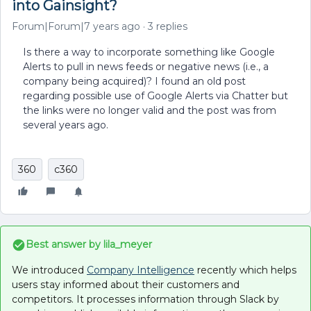
into Gainsight?
Forum|Forum|7 years ago
3 replies
Is there a way to incorporate something like Google
Alerts to pull in news feeds or negative news (i.e., a
company being acquired)? I found an old post
regarding possible use of Google Alerts via Chatter but
the links were no longer valid and the post was from
several years ago.
360
c360
Best answer by
lila_meyer
We introduced
Company Intelligence
recently which helps
users stay informed about their customers and
competitors. It processes information through Slack by