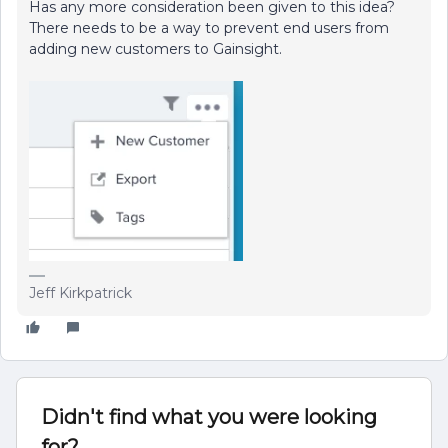
Has any more consideration been given to this idea?
There needs to be a way to prevent end users from
adding new customers to Gainsight.
Jeff Kirkpatrick
Didn't find what you were looking
for?