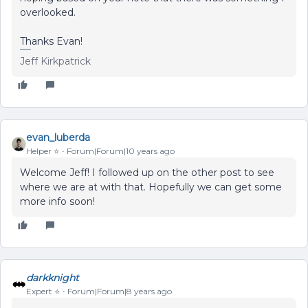
overlooked.
Thanks Evan!
Jeff Kirkpatrick
evan_luberda
Helper ⭐️
Forum|Forum|10 years ago
Welcome Jeff! I followed up on the other post to see
where we are at with that. Hopefully we can get some
more info soon!
darkknight
Expert ⭐️
Forum|Forum|8 years ago