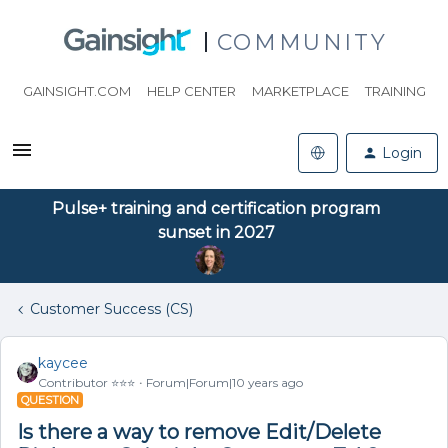
COMMUNITY
GAINSIGHT.COM
HELP CENTER
MARKETPLACE
TRAINING
Login
Pulse+ training and certification program
sunset in 2027
Customer Success (CS)
kaycee
Contributor ⭐️⭐️⭐️
Forum|Forum|10 years ago
QUESTION
Is there a way to remove Edit/Delete