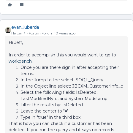
evan_luberda
Helper ⭐️
Forum|Forum|10 years ago
Hi Jeff,
In order to accomplish this you would want to go to
workbench
.
Once you are there sign in after accepting their
terms.
In the Jump to line select: SOQL_Query
In the Object line select: JBCXM_CustomerInfo_c
Select the following fields: IsDeleted,
LastModifiedById, and SystemModstamp
Filter the results by: IsDeleted
Leave the center to "="
Type in "true" in the third box
That is how you can check if a customer has been
deleted. If you run the query and it says no records