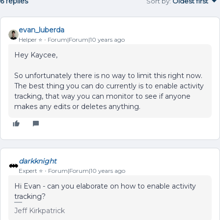
6 replies
Sort by
:
Oldest first
evan_luberda
Helper ⭐️
Forum|Forum|10 years ago
Hey Kaycee,
So unfortunately there is no way to limit this right now.
The best thing you can do currently is to enable activity
tracking, that way you can monitor to see if anyone
makes any edits or deletes anything.
darkknight
Expert ⭐️
Forum|Forum|10 years ago
Hi Evan - can you elaborate on how to enable activity
tracking?
Jeff Kirkpatrick