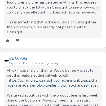
found then no one has deleted anything. This requires
you to check the ID within Gainsight to see who/which
company was effected if it does pull records however.
This is something that is done outside of Gainsight via
the workbench, it is currently not possible within
Gainsight.
darkknight
Expert ⭐️
Forum|Forum|10 years ago
Ah ok I was afraid of that. :) Would be really great to
get this feature added natively to GS.
https://community.gainsight.com/gainsight/topics/cha
nge-management-log-to-identify-what-changes-have...
We talked about this with the product teams last week
during the Customer Advisory meeting. I was just
hoping based on your note that there was something I