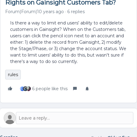
Rights on Gainsight Customers Tab?
Forum|Forum|10 years ago
6 replies
Is there a way to limit end users' ability to edit/delete
customers in Gainsight? When on the Customers tab,
users can click the pencil icon next to an account and
either: 1) delete the record from Gainsight, 2) modify
the Stage/Phase, or 3) change the account status. We
want to limit users' ability to do this, but wasn't sure if
there's a way to do so currently.
rules
6 people like this