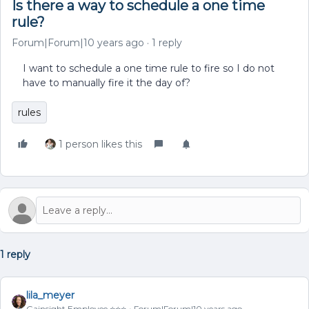
Is there a way to schedule a one time
rule?
Forum|Forum|10 years ago
1 reply
I want to schedule a one time rule to fire so I do not
have to manually fire it the day of?
rules
1 person likes this
1 reply
lila_meyer
Gainsight Employee ⭐️⭐️⭐️
Forum|Forum|10 years ago