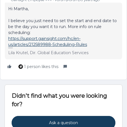
Hi Martha,
I believe you just need to set the start and end date to
be the day you want it to run. More info on rule
scheduling:
https://support.gainsight.com/hc/en-
us/articles/212589988-Scheduling-Rules
Lila Krutel, Dir. Global Education Services
1 person likes this
Didn't find what you were looking
for?
Ask a question