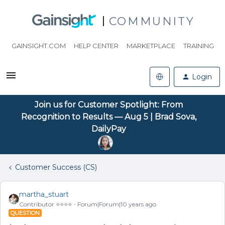
COMMUNITY
GAINSIGHT.COM
HELP CENTER
MARKETPLACE
TRAINING
Login
Join us for Customer Spotlight: From
Recognition to Results — Aug 5 | Brad Sova,
DailyPay
Customer Success (CS)
martha_stuart
Contributor ⭐️⭐️⭐️⭐️
Forum|Forum|10 years ago
QUESTION