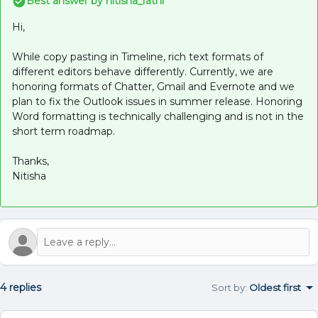
Best answer by
nitisha_rathi
Hi,
While copy pasting in Timeline, rich text formats of
different editors behave differently. Currently, we are
honoring formats of Chatter, Gmail and Evernote and we
plan to fix the Outlook issues in summer release. Honoring
Word formatting is technically challenging and is not in the
short term roadmap.
Thanks,
Nitisha
4 replies
Sort by
:
Oldest first