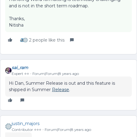
and is not in the short term roadmap.
Thanks,
Nitisha
2 people like this
sai_ram
Expert ⭐️⭐️
Forum|Forum|8 years ago
Hi Dan, Summer Release is out and this feature is
shipped in Summer
Release
.
justin_majors
Contributor ⭐️⭐️⭐️
Forum|Forum|8 years ago