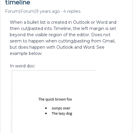
timeline
Forum|Forum|9 years ago
4 replies
When a bullet list is created in Outlook or Word and
then cut/pasted into Timeline, the left margin is set
beyond the visible region of the editor. Does not
seem to happen when cutting/pasting from Gmail,
but does happen with Outlook and Word. See
example below:
In word doc: