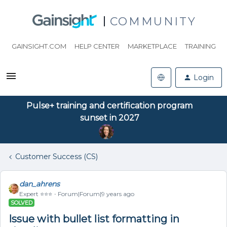
COMMUNITY
GAINSIGHT.COM
HELP CENTER
MARKETPLACE
TRAINING
Login
Pulse+ training and certification program
sunset in 2027
Customer Success (CS)
dan_ahrens
Expert ⭐️⭐️⭐️
Forum|Forum|9 years ago
SOLVED
Issue with bullet list formatting in