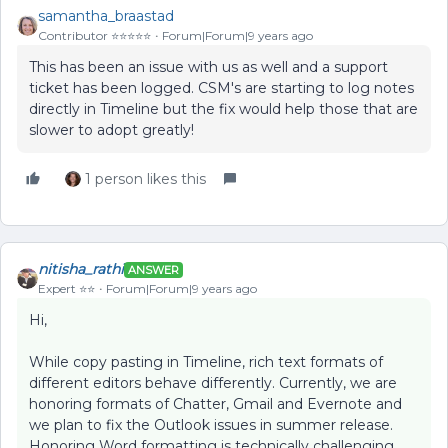
samantha_braastad
Contributor ⭐️⭐️⭐️⭐️⭐️
Forum|Forum|9 years ago
This has been an issue with us as well and a support
ticket has been logged. CSM's are starting to log notes
directly in Timeline but the fix would help those that are
slower to adopt greatly!
1 person likes this
nitisha_rathi
ANSWER
Expert ⭐️⭐️
Forum|Forum|9 years ago
Hi,
While copy pasting in Timeline, rich text formats of
different editors behave differently. Currently, we are
honoring formats of Chatter, Gmail and Evernote and
we plan to fix the Outlook issues in summer release.
Honoring Word formatting is technically challenging