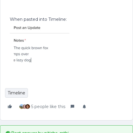
When pasted into Timeline:
Timeline
5 people like this