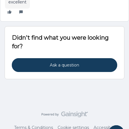
excellent
Didn't find what you were looking
for?
Ask a question
Terms & Conditions
Cookie settings
Accessibility