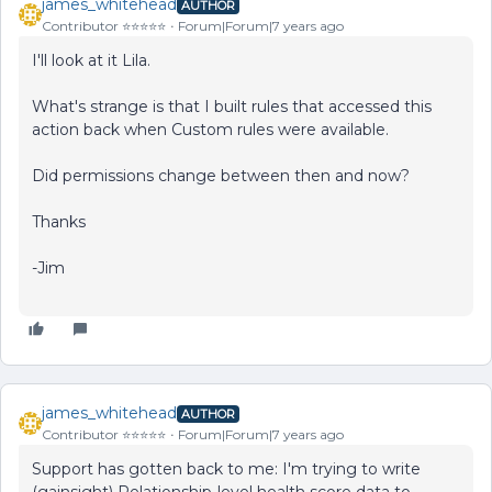
james_whitehead
AUTHOR
Contributor ⭐️⭐️⭐️⭐️⭐️
Forum|Forum|7 years ago
I'll look at it Lila.
What's strange is that I built rules that accessed this
action back when Custom rules were available.
Did permissions change between then and now?
Thanks
-Jim
james_whitehead
AUTHOR
Contributor ⭐️⭐️⭐️⭐️⭐️
Forum|Forum|7 years ago
Support has gotten back to me: I'm trying to write