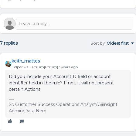
7 replies
Sort by
:
Oldest first
keith_mattes
Helper ⭐️⭐️
Forum|Forum|7 years ago
Did you include your AccountID field or account
identifier field in the rule? If not, it will not present
certain Actions.
Sr. Customer Success Operations Analyst/Gainsight
Admin/Data Nerd