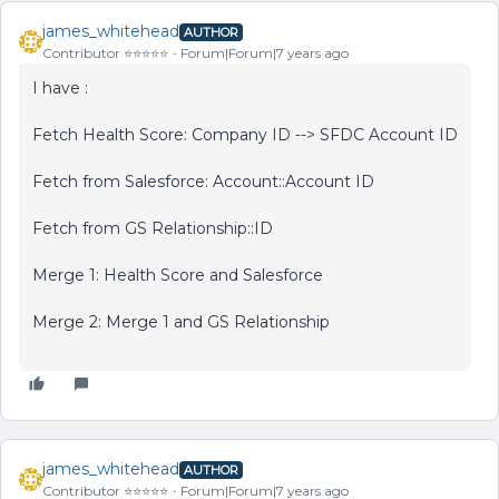
james_whitehead
AUTHOR
Contributor ⭐️⭐️⭐️⭐️⭐️
Forum|Forum|7 years ago
I have :
Fetch Health Score: Company ID --> SFDC Account ID
Fetch from Salesforce: Account::Account ID
Fetch from GS Relationship::ID
Merge 1: Health Score and Salesforce
Merge 2: Merge 1 and GS Relationship
james_whitehead
AUTHOR
Contributor ⭐️⭐️⭐️⭐️⭐️
Forum|Forum|7 years ago