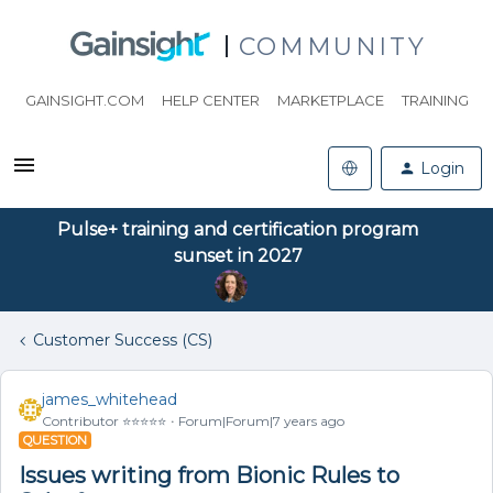
COMMUNITY
GAINSIGHT.COM
HELP CENTER
MARKETPLACE
TRAINING
Login
Pulse+ training and certification program
sunset in 2027
Customer Success (CS)
james_whitehead
Contributor ⭐️⭐️⭐️⭐️⭐️
Forum|Forum|7 years ago
QUESTION
Issues writing from Bionic Rules to