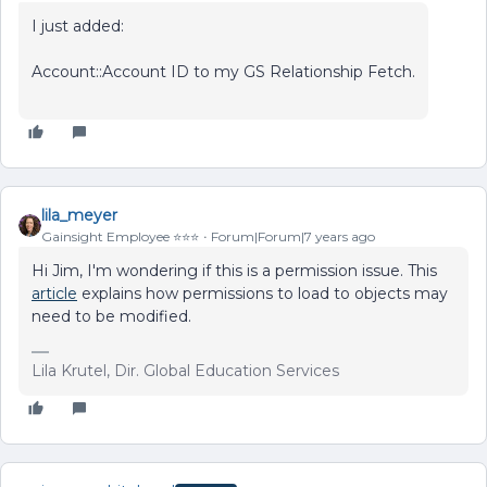
I just added:
Account::Account ID to my GS Relationship Fetch.
lila_meyer
Gainsight Employee ⭐️⭐️⭐️
Forum|Forum|7 years ago
Hi Jim, I'm wondering if this is a permission issue. This
article
explains how permissions to load to objects may
need to be modified.
Lila Krutel, Dir. Global Education Services