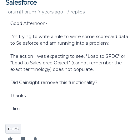
Salesforce
Forum|Forum|7 years ago
7 replies
Good Afternoon-
I'm trying to write a rule to write some scorecard data
to Salesforce and am running into a problem:
The action I was expecting to see, "Load to SFDC" or
"Load to Salesforce Object" (cannot remember the
exact terminology) does not populate.
Did Gainsight remove this functionality?
Thanks
-Jim
rules