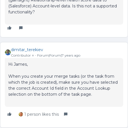
(gainsight) Relationship-level health score data to
(Salesforce) Account-level data. Is this not a supported
functionality?
dimitar_terekiev
Contributor ⭐️
Forum|Forum|7 years ago
Hi James,
When you create your merge tasks (or the task from
which the job is created), make sure you have selected
the correct Account Id field in the Account Lookup
selection on the bottom of the task page.
1 person likes this