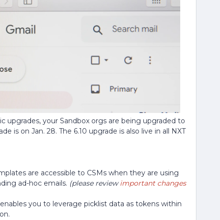
tic upgrades, your Sandbox orgs are being upgraded to
e is on Jan. 28. The 6.10 upgrade is also live in all NXT
mplates are accessible to CSMs when they are using
nding ad-hoc emails.
(please review
important changes
enables you to leverage picklist data as tokens within
on.