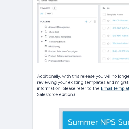
Additionally, with this release
you will no lon
reviewing your existing templates and migra
information, please refer to the
Email Templa
Salesforce edition.)