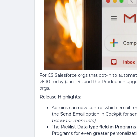
For CS Salesforce orgs that opt-in to automa
v6.10 today (Jan. 14), and the Production upgrad
orgs.
Release Highlights:
Admins can now control which email te
the
Send Email
option in Cockpit for se
below for more info)
The
Picklist Data type field in Programs
Programs for even greater personalizati