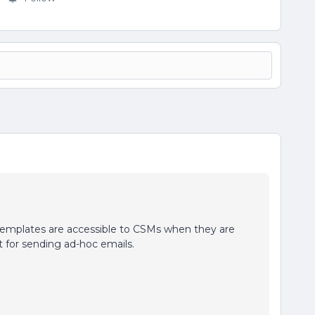
templates are accessible to CSMs when they are
t for sending ad-hoc emails.