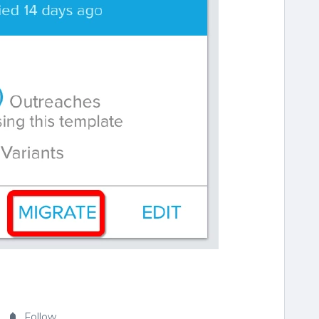
Follow