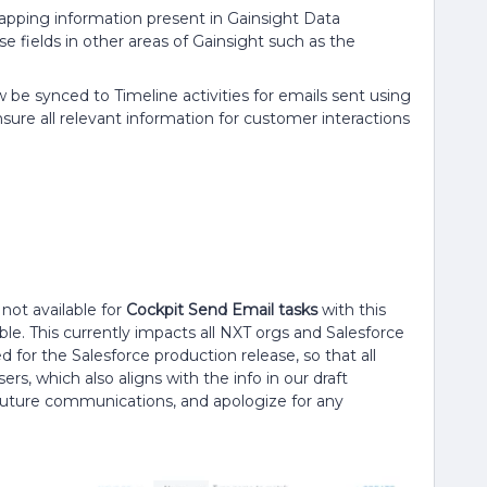
pping information present in Gainsight Data
 fields in other areas of Gainsight such as the
be synced to Timeline activities for emails sent using
ure all relevant information for customer interactions
not available for
Cockpit Send Email tasks
with this
ble. This currently impacts all NXT orgs and Salesforce
 for the Salesforce production release, so that all
rs, which also aligns with the info in our draft
 future communications, and apologize for any