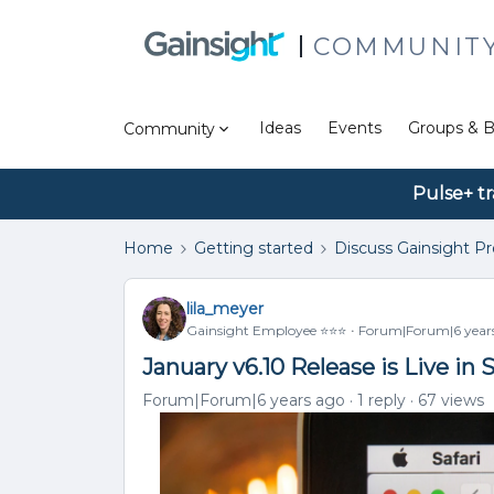
COMMUNIT
Ideas
Events
Groups & B
Community
Pulse+ tr
Home
Getting started
Discuss Gainsight P
lila_meyer
Gainsight Employee ⭐️⭐️⭐️
Forum|Forum|6 year
January v6.10 Release is Live i
Forum|Forum|6 years ago
1 reply
67 views