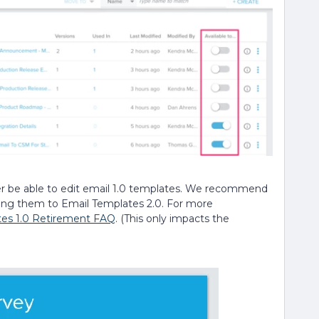
ger be able to edit email 1.0 templates. We recommend
ting them to Email Templates 2.0. For more
tes 1.0 Retirement FAQ
. (This only impacts the