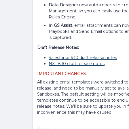
Data Designer
now auto imports the ma
Management, so you can easily use these
Rules Engine.
In
GS Assist
, email attachments can now 
Playbooks and Send Email options to ens
is captured.
Draft Release Notes:
Salesforce 6.10 draft release notes
NXT 6.10 draft release notes
IMPORTANT CHANGES:
All existing email templates were switched to 
release, and need to be manually set to availa
Sandboxes. The default setting will be modified
templates continue to be accessible to end use
release notes. We’ll be sure to update you in
inconvenience this may have caused.