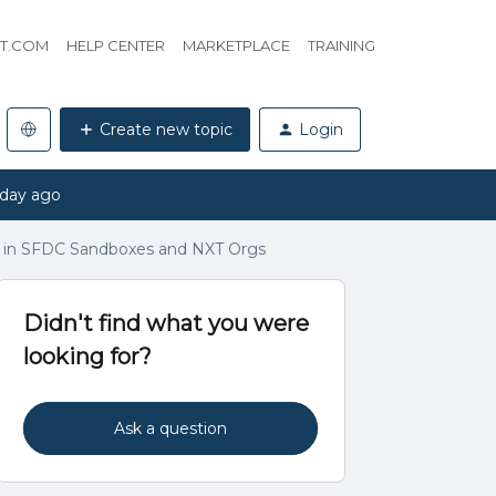
HT.COM
HELP CENTER
MARKETPLACE
TRAINING
Create new topic
Login
 day ago
ve in SFDC Sandboxes and NXT Orgs
Didn't find what you were
looking for?
Ask a question