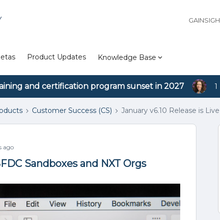
Y
GAINSIG
etas
Product Updates
Knowledge Base
aining and certification program sunset in 2027
1
roducts
Customer Success (CS)
January v6.10 Release is Li
s ago
n SFDC Sandboxes and NXT Orgs