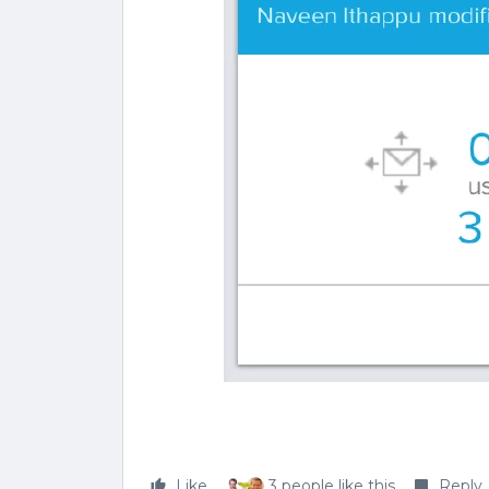
Like
3 people like this
Reply