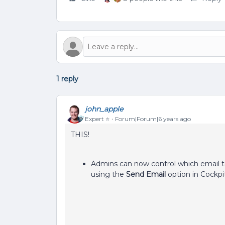
1 reply
john_apple
Expert ⭐️
Forum|Forum|6 years ago
THIS!
Admins can now control which email 
using the
Send Email
option in Cockpi