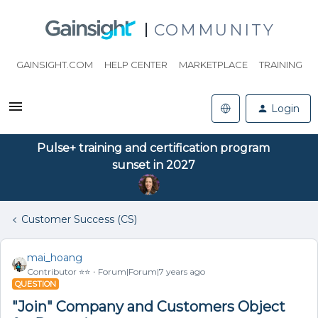
COMMUNITY
GAINSIGHT.COM
HELP CENTER
MARKETPLACE
TRAINING
Login
Pulse+ training and certification program
sunset in 2027
Customer Success (CS)
mai_hoang
Contributor ⭐️⭐️
Forum|Forum|7 years ago
QUESTION
"Join" Company and Customers Object