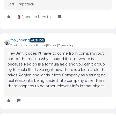
Jeff Kirkpatrick
1 person likes this
mai_hoang
AUTHOR
Contributor ⭐️⭐️
Forum|Forum|7 years ago
Hey Jeff, it doesn't have to come from company, but
part of the reason why I loaded it somewhere is
because Region is a formula field and you can't group
by formula fields. So right now there is a bionic rule that
takes Region and loads it into Company as a string; no
real reason it's being loaded into company other than
there happens to be other relevant info in that object.