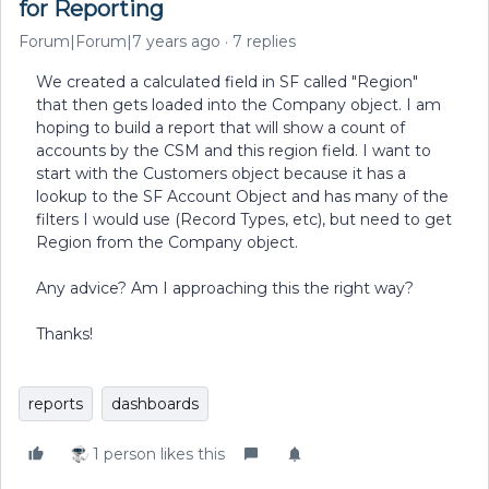
for Reporting
Forum|Forum|7 years ago
7 replies
We created a calculated field in SF called "Region"
that then gets loaded into the Company object. I am
hoping to build a report that will show a count of
accounts by the CSM and this region field. I want to
start with the Customers object because it has a
lookup to the SF Account Object and has many of the
filters I would use (Record Types, etc), but need to get
Region from the Company object.
Any advice? Am I approaching this the right way?
Thanks!
reports
dashboards
1 person likes this