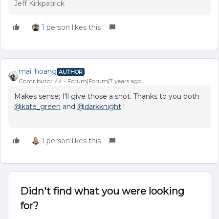
Jeff Kirkpatrick
1 person likes this
mai_hoang
AUTHOR
Contributor ⭐️⭐️
Forum|Forum|7 years ago
Makes sense; I'll give those a shot. Thanks to you both
@kate_green
and
@darkknight
!
1 person likes this
Didn't find what you were looking
for?