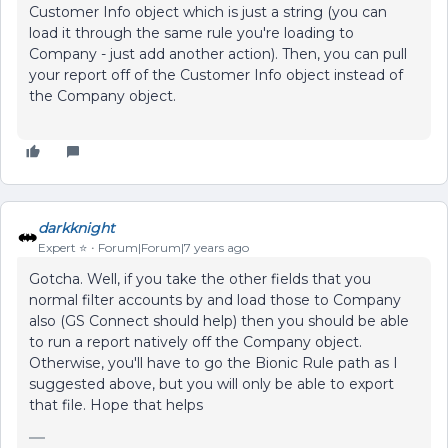
Customer Info object which is just a string (you can
load it through the same rule you're loading to
Company - just add another action). Then, you can pull
your report off of the Customer Info object instead of
the Company object.
darkknight
Expert ⭐️
Forum|Forum|7 years ago
Gotcha. Well, if you take the other fields that you
normal filter accounts by and load those to Company
also (GS Connect should help) then you should be able
to run a report natively off the Company object.
Otherwise, you'll have to go the Bionic Rule path as I
suggested above, but you will only be able to export
that file. Hope that helps