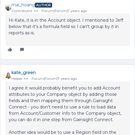
mai_hoang
AUTHOR
Contributor ⭐️⭐️
Forum|Forum|7 years ago
Hi Kate, it is in the Account object. I mentioned to Jeff
below that it's a formula field so I can't group by it in
reports as is.
kate_green
Helper ⭐️⭐️
Forum|Forum|7 years ago
I agree it would probably benefit you to add Account
attributes to your Company object by adding those
fields and then mapping them through Gainsight
Connect - you don't need to use a rule to load data
from Account/Customer Info to the Company object,
you can do it in one step from Gainsight Connect.
Another idea would be to use a Region field on the