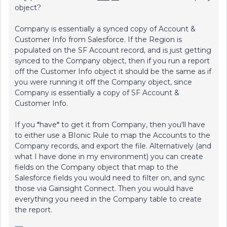
object?
Company is essentially a synced copy of Account &
Customer Info from Salesforce. If the Region is
populated on the SF Account record, and is just getting
synced to the Company object, then if you run a report
off the Customer Info object it should be the same as if
you were running it off the Company object, since
Company is essentially a copy of SF Account &
Customer Info.
If you *have* to get it from Company, then you'll have
to either use a BIonic Rule to map the Accounts to the
Company records, and export the file. Alternatively (and
what I have done in my environment) you can create
fields on the Company object that map to the
Salesforce fields you would need to filter on, and sync
those via Gainsight Connect. Then you would have
everything you need in the Company table to create
the report.