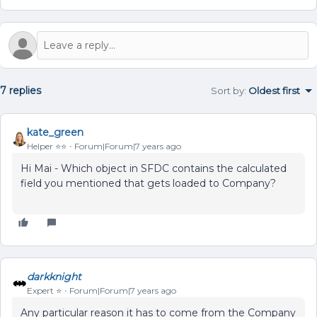
7 replies
Sort by
:
Oldest first
kate_green
Helper ⭐️⭐️
Forum|Forum|7 years ago
Hi Mai - Which object in SFDC contains the calculated
field you mentioned that gets loaded to Company?
darkknight
Expert ⭐️
Forum|Forum|7 years ago
Any particular reason it
has
to
come from the Company