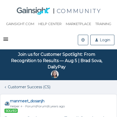
COMMUNITY
GAINSIGHT.COM
HELP CENTER
MARKETPLACE
TRAINING
Login
Join us for Customer Spotlight: From
Recognition to Results — Aug 5 | Brad Sova,
DailyPay
Customer Success (CS)
manmeet_dosanjh
Helper ⭐️
Forum|Forum|6 years ago
SOLVED