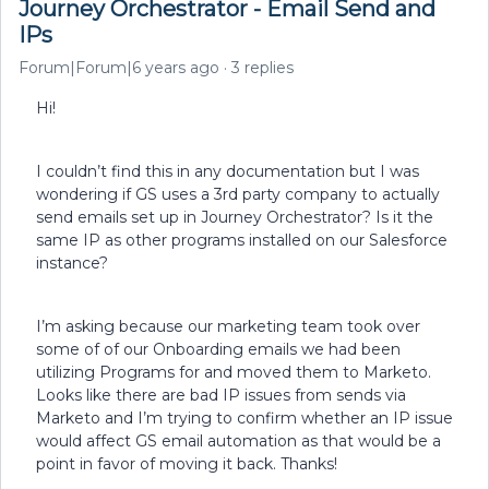
Journey Orchestrator - Email Send and
IPs
Forum|Forum|6 years ago
3 replies
Hi!
I couldn’t find this in any documentation but I was
wondering if GS uses a 3rd party company to actually
send emails set up in Journey Orchestrator? Is it the
same IP as other programs installed on our Salesforce
instance?
I’m asking because our marketing team took over
some of of our Onboarding emails we had been
utilizing Programs for and moved them to Marketo.
Looks like there are bad IP issues from sends via
Marketo and I’m trying to confirm whether an IP issue
would affect GS email automation as that would be a
point in favor of moving it back. Thanks!