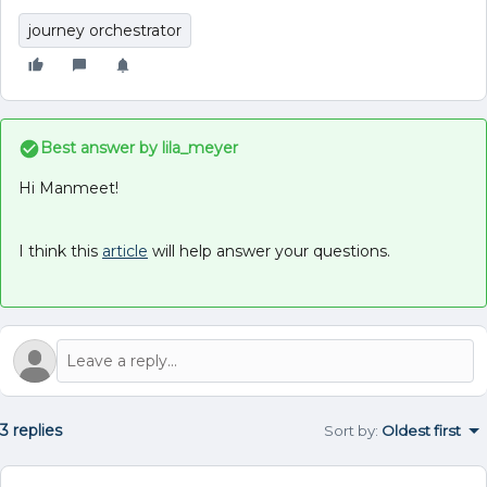
journey orchestrator
Best answer by
lila_meyer
Hi Manmeet!
I think this
article
will help answer your questions.
3 replies
Sort by
:
Oldest first