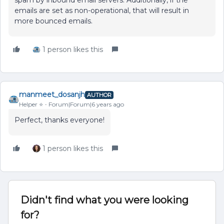
spam by inbound email servers. Additionally, if the
emails are set as non-operational, that will result in
more bounced emails.
1 person likes this
manmeet_dosanjh
AUTHOR
Helper ⭐️
Forum|Forum|6 years ago
Perfect, thanks everyone!
1 person likes this
Didn't find what you were looking
for?