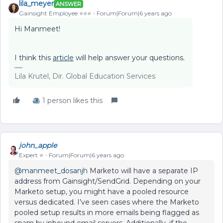
lila_meyer
ANSWER
Gainsight Employee ⭐️⭐️⭐️
Forum|Forum|6 years ago
Hi Manmeet!
I think this
article
will help answer your questions.
Lila Krutel, Dir. Global Education Services
1 person likes this
john_apple
Expert ⭐️
Forum|Forum|6 years ago
@manmeet_dosanjh
Marketo will have a separate IP
address from Gainsight/SendGrid. Depending on your
Marketo setup, you might have a pooled resource
versus dedicated. I’ve seen cases where the Marketo
pooled setup results in more emails being flagged as