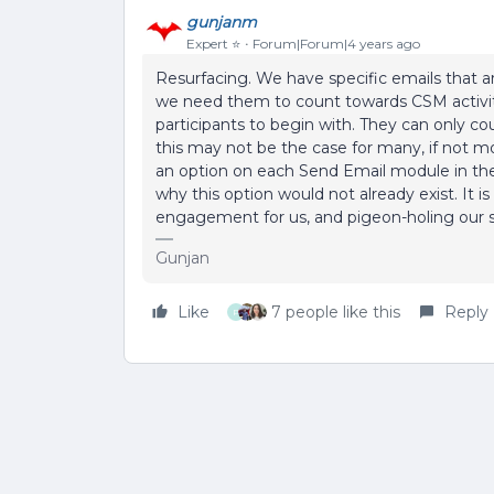
gunjanm
Expert ⭐️
Forum|Forum|4 years ago
Resurfacing. We have specific emails that ar
we need them to count towards CSM activiti
participants to begin with. They can only co
this may not be the case for many, if not mo
an option on each Send Email module in the 
why this option would not already exist. It i
engagement for us, and pigeon-holing our st
Gunjan
Like
7 people like this
Reply
P