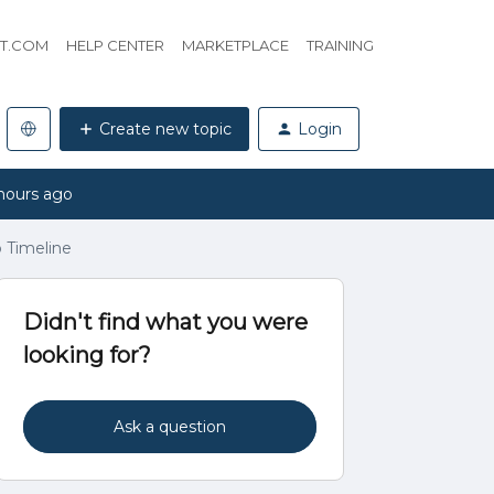
HT.COM
HELP CENTER
MARKETPLACE
TRAINING
Create new topic
Login
hours ago
o Timeline
Didn't find what you were
looking for?
Ask a question