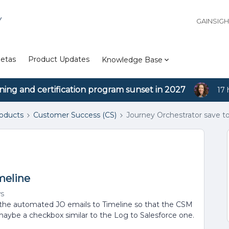
Y
GAINSIG
etas
Product Updates
Knowledge Base
ining and certification program sunset in 2027
17 
roducts
Customer Success (CS)
Journey Orchestrator save t
meline
ws
 the automated JO emails to Timeline so that the CSM
maybe a checkbox similar to the Log to Salesforce one.