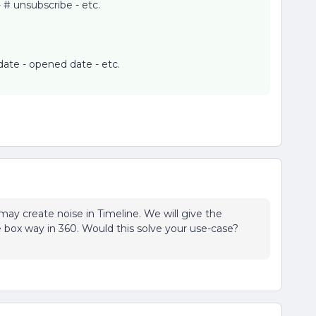
- # unsubscribe - etc.
ate - opened date - etc.
may create noise in Timeline. We will give the
e box way in 360. Would this solve your use-case?