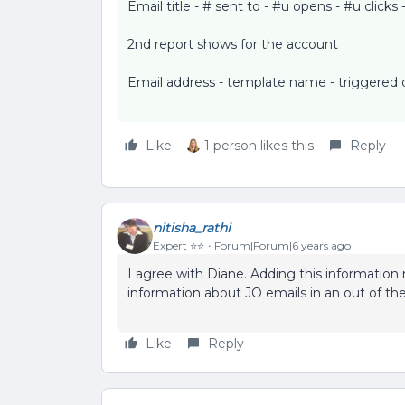
Email title - # sent to - #u opens - #u clicks 
2nd report shows for the account
Email address - template name - triggered d
Like
1 person likes this
Reply
nitisha_rathi
Expert ⭐️⭐️
Forum|Forum|6 years ago
I agree with Diane. Adding this information 
information about JO emails in an out of th
Like
Reply