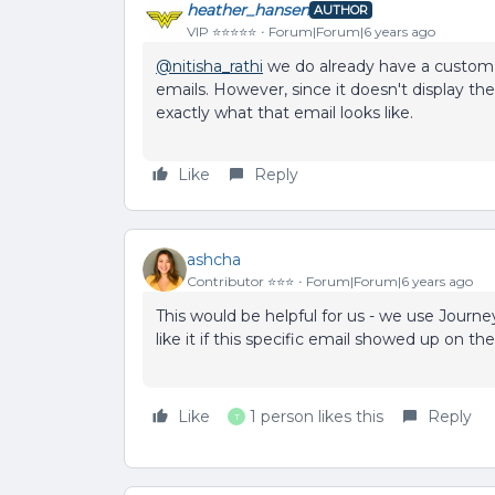
heather_hansen
AUTHOR
VIP ⭐️⭐️⭐️⭐️⭐️
Forum|Forum|6 years ago
@nitisha_rathi
we do already have a custom 
emails. However, since it doesn't display the
exactly what that email looks like.
Like
Reply
ashcha
Contributor ⭐️⭐️⭐️
Forum|Forum|6 years ago
This would be helpful for us - we use Journe
like it if this specific email showed up on th
Like
1 person likes this
Reply
T