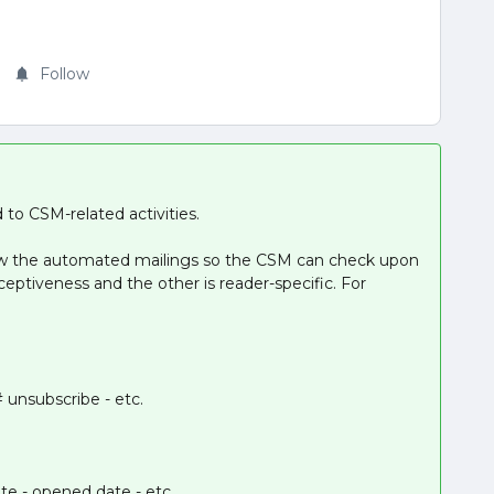
Follow
 to CSM-related activities.
ow the automated mailings so the CSM can check upon
eptiveness and the other is reader-specific. For
# unsubscribe - etc.
te - opened date - etc.