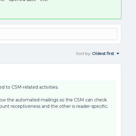
Sort by
:
Oldest first
d to CSM-related activities.
show the automated mailings so the CSM can check
unt receptiveness and the other is reader-specific.