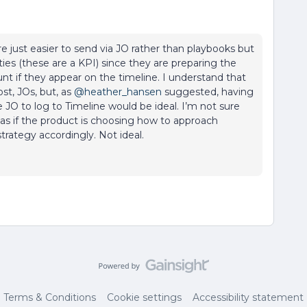
e just easier to send via JO rather than playbooks but
es (these are a KPI) since they are preparing the
unt if they appear on the timeline. I understand that
st, JOs, but, as
@heather_hansen
suggested, having
JO to log to Timeline would be ideal. I’m not sure
s as if the product is choosing how to approach
rategy accordingly. Not ideal.
Terms & Conditions
Cookie settings
Accessibility statement