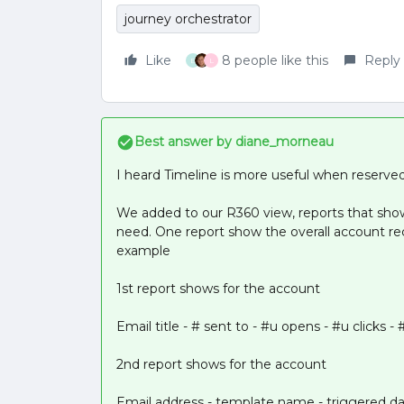
journey orchestrator
Like
8 people like this
Reply
E
L
Best answer by
diane_morneau
I heard Timeline is more useful when reserved
We added to our R360 view, reports that sh
need. One report show the overall account rec
example
1st report shows for the account
Email title - # sent to - #u opens - #u clicks - 
2nd report shows for the account
Email address - template name - triggered da