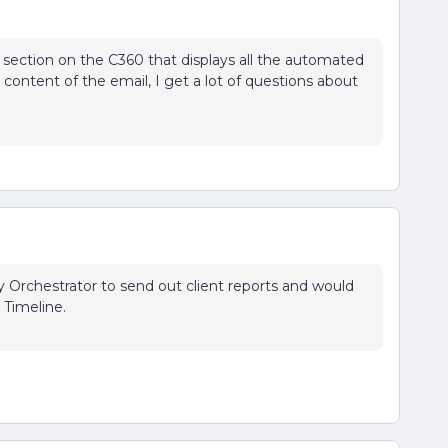
section on the C360 that displays all the automated
 content of the email, I get a lot of questions about
y Orchestrator to send out client reports and would
e Timeline.