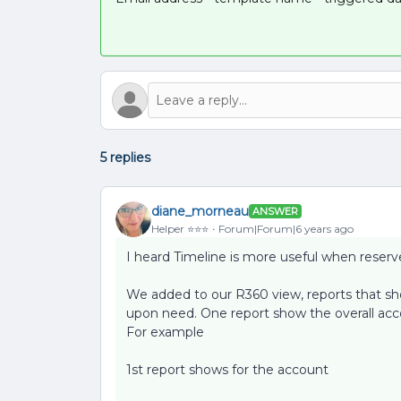
5 replies
diane_morneau
ANSWER
Helper ⭐️⭐️⭐️
Forum|Forum|6 years ago
I heard Timeline is more useful when reserve
We added to our R360 view, reports that 
upon need. One report show the overall acco
For example
1st report shows for the account