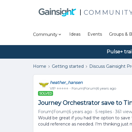
COMMUNIT
Ideas
Events
Groups & B
Community
Pulse+ tra
Home
Getting started
Discuss Gainsight P
heather_hansen
VIP ⭐️⭐️⭐️⭐️⭐️
Forum|Forum|6 years ago
SOLVED
Journey Orchestrator save to Ti
Forum|Forum|6 years ago
5 replies
361 vie
Would be great if you had the option to save
could reference as needed. I'm thinking just 