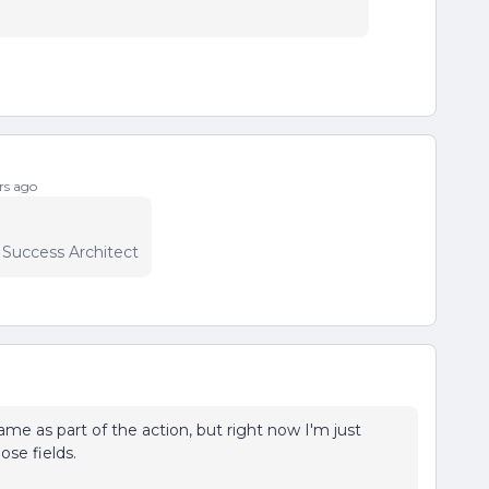
rs ago
r Success Architect
e as part of the action, but right now I'm just
ose fields.