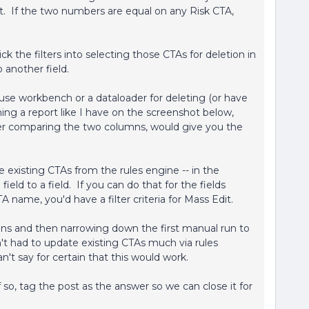
. If the two numbers are equal on any Risk CTA,
?
ck the filters into selecting those CTAs for deletion in
o another field.
use workbench or a dataloader for deleting (or have
ng a report like I have on the screenshot below,
ter comparing the two columns, would give you the
e existing CTAs from the rules engine -- in the
eld to a field. If you can do that for the fields
 name, you'd have a filter criteria for Mass Edit.
uns and then narrowing down the first manual run to
en't had to update existing CTAs much via rules
n't say for certain that this would work.
so, tag the post as the answer so we can close it for