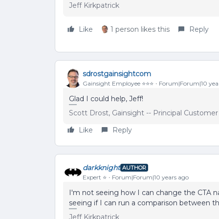
Jeff Kirkpatrick
Like
1 person likes this
Reply
sdrostgainsightcom
Gainsight Employee ⭐️⭐️⭐️
Forum|Forum|10 yea
Glad I could help, Jeff!
Scott Drost, Gainsight -- Principal Custome
Like
Reply
darkknight
AUTHOR
Expert ⭐️
Forum|Forum|10 years ago
I'm not seeing how I can change the CTA nam
seeing if I can run a comparison between th
Jeff Kirkpatrick