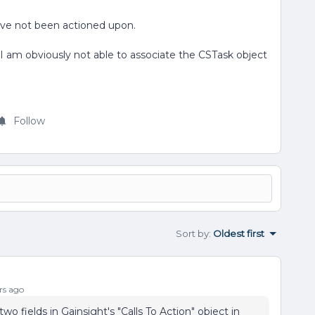
ave not been actioned upon.
am obviously not able to associate the CSTask object
Follow
Sort by
:
Oldest first
rs ago
wo fields in Gainsight's "Calls To Action" object in