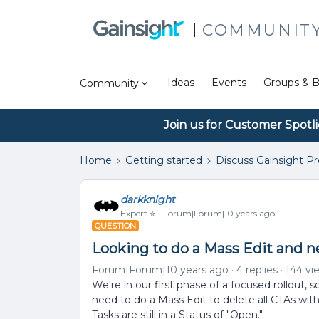
COMMUNIT
Ideas
Events
Groups & B
Community
Join us for Customer Spotl
Home
Getting started
Discuss Gainsight P
darkknight
Expert ⭐️
Forum|Forum|10 years ago
QUESTION
Looking to do a Mass Edit and 
Forum|Forum|10 years ago
4 replies
144 vi
We're in our first phase of a focused rollout, 
need to do a Mass Edit to delete all CTAs wit
Tasks are still in a Status of "Open."