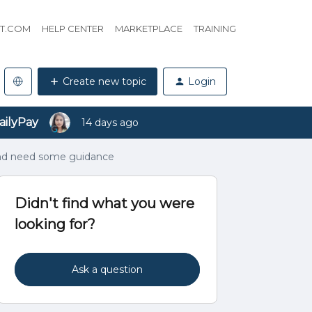
HT.COM
HELP CENTER
MARKETPLACE
TRAINING
Create new topic
Login
ailyPay
14 days ago
and need some guidance
Didn't find what you were
looking for?
Ask a question