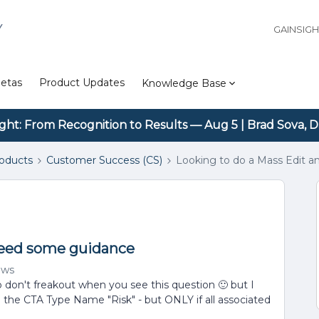
Y
GAINSIG
etas
Product Updates
Knowledge Base
ight: From Recognition to Results — Aug 5 | Brad Sova, D
roducts
Customer Success (CS)
Looking to do a Mass Edit 
need some guidance
ews
so don't freakout when you see this question 🙂 but I
h the CTA Type Name "Risk" - but ONLY if all associated