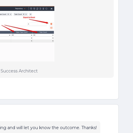
r Success Architect
ting and will let you know the outcome. Thanks!