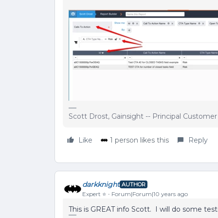
Scott Drost, Gainsight -- Principal Custome
Like
1 person likes this
Reply
darkknight
AUTHOR
Expert ⭐️
Forum|Forum|10 years ago
This is GREAT info Scott. I will do some tes