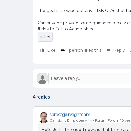
The goal is to wipe out any RISK CTAs that h
Can anyone provide some guidance because I 
fields to Call to Action object.
rules
Like
1 person likes this
Reply
4 replies
sdrostgainsightcom
Gainsight Employee ⭐️⭐️⭐️
Forum|Forum|10 yea
Hello Jeff - The good news is that there are t