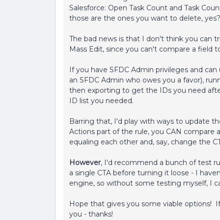
Salesforce: Open Task Count and Task Count
those are the ones you want to delete, yes
The bad news is that I don't think you can tri
Mass Edit, since you can't compare a field t
If you have SFDC Admin privileges and can 
an SFDC Admin who owes you a favor), runni
then exporting to get the IDs you need af
ID list you needed.
Barring that, I'd play with ways to update th
Actions part of the rule, you CAN compare a fi
equaling each other and, say, change the CTA
However
, I'd recommend a bunch of test r
a single CTA before turning it loose - I hav
engine, so without some testing myself, I ca
Hope that gives you some viable options! If 
you - thanks!