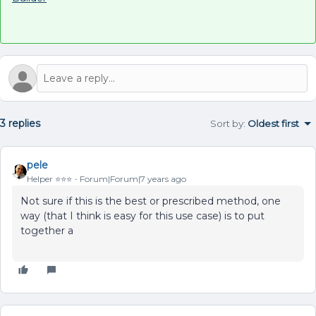
3 replies
Sort by
:
Oldest first
pele
Helper ⭐️⭐️⭐️
Forum|Forum|7 years ago
Not sure if this is the best or prescribed method, one
way (that I think is easy for this use case) is to put
together a