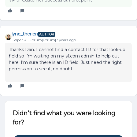
VP of Customer Success at Forcepoint
lyne_therien
AUTHOR
Helper ⭐️
Forum|Forum|7 years ago
Thanks Dan. I cannot find a contact ID for that look-up
field so I'm waiting on my sf.com admin to help out
here. I'm sure there is an ID field. Just need the right
permission to see it, no doubt.
Didn't find what you were looking
for?