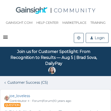
COMMUNITY
GAINSIGHT.COM
HELP CENTER
MARKETPLACE
TRAINING
Login
Join us for Customer Spotlight: From
Recognition to Results — Aug 5 | Brad Sova,
DailyPay
Customer Success (CS)
joe_loveless
Contributor ⭐️
Forum|Forum|10 years ago
QUESTION