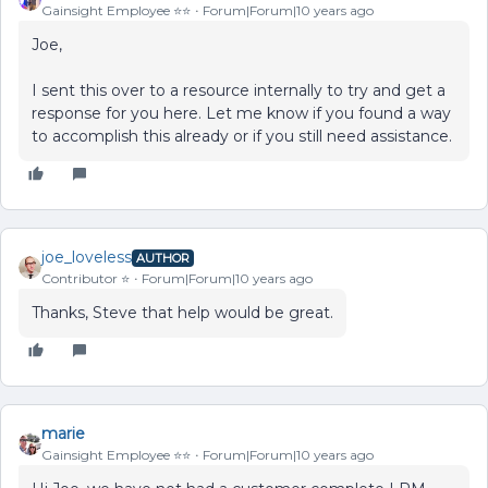
Gainsight Employee ⭐️⭐️
Forum|Forum|10 years ago
Joe,
I sent this over to a resource internally to try and get a
response for you here. Let me know if you found a way
to accomplish this already or if you still need assistance.
joe_loveless
AUTHOR
Contributor ⭐️
Forum|Forum|10 years ago
Thanks, Steve that help would be great.
marie
Gainsight Employee ⭐️⭐️
Forum|Forum|10 years ago