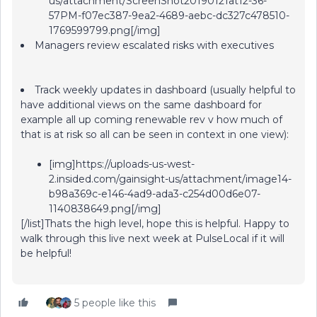
us/attachment/ScreenShot20190121at12-36-
57PM-f07ec387-9ea2-4689-aebc-dc327c478510-
1769599799.png[/img]
Managers review escalated risks with executives
Track weekly updates in dashboard (usually helpful to
have additional views on the same dashboard for
example all up coming renewable rev v how much of
that is at risk so all can be seen in context in one view):
[img]https://uploads-us-west-
2.insided.com/gainsight-us/attachment/image14-
b98a369c-e146-4ad9-ada3-c254d00d6e07-
1140838649.png[/img]
[/list]Thats the high level, hope this is helpful. Happy to
walk through this live next week at PulseLocal if it will
be helpful!
5 people like this