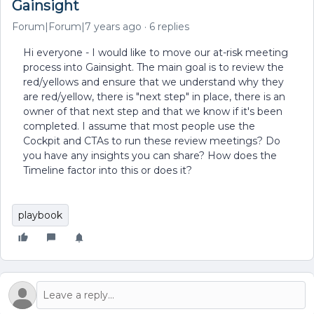
Gainsight
Forum|Forum|7 years ago
6 replies
Hi everyone - I would like to move our at-risk meeting
process into Gainsight. The main goal is to review the
red/yellows and ensure that we understand why they
are red/yellow, there is "next step" in place, there is an
owner of that next step and that we know if it's been
completed. I assume that most people use the
Cockpit and CTAs to run these review meetings? Do
you have any insights you can share? How does the
Timeline factor into this or does it?
playbook