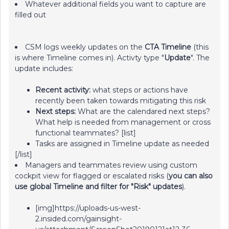
Whatever additional fields you want to capture are
filled out
CSM logs weekly updates on the
CTA Timeline
(this
is where Timeline comes in). Activty type "
Update
". The
update includes:
Recent activity:
what steps or actions have
recently been taken towards mitigating this risk
Next steps:
What are the calendared next steps?
What help is needed from management or cross
functional teammates? [list]
Tasks are assigned in Timeline update as needed
[/list]
Managers and teammates review using custom
cockpit view for flagged or escalated risks (
you can also
use global Timeline and filter for "Risk" updates
).
[img]https://uploads-us-west-
2.insided.com/gainsight-