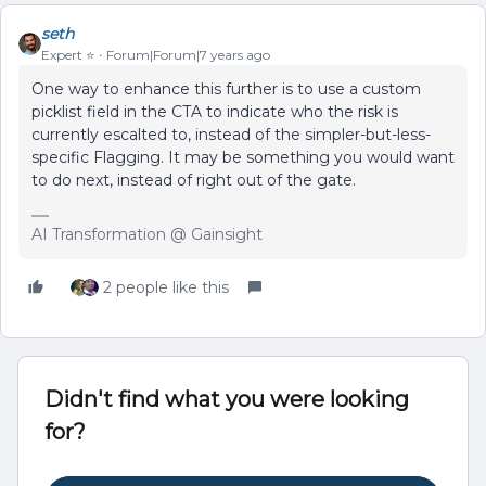
seth
Expert ⭐️
Forum|Forum|7 years ago
One way to enhance this further is to use a custom
picklist field in the CTA to indicate who the risk is
currently escalted to, instead of the simpler-but-less-
specific Flagging. It may be something you would want
to do next, instead of right out of the gate.
AI Transformation @ Gainsight
2 people like this
Didn't find what you were looking
for?