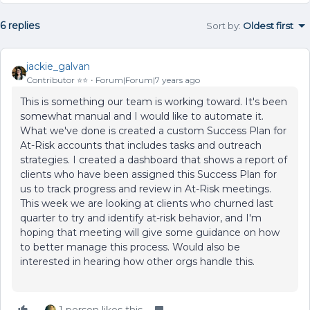
6 replies
Sort by
:
Oldest first
jackie_galvan
Contributor ⭐️⭐️
Forum|Forum|7 years ago
This is something our team is working toward. It's been
somewhat manual and I would like to automate it.
What we've done is created a custom Success Plan for
At-Risk accounts that includes tasks and outreach
strategies. I created a dashboard that shows a report of
clients who have been assigned this Success Plan for
us to track progress and review in At-Risk meetings.
This week we are looking at clients who churned last
quarter to try and identify at-risk behavior, and I'm
hoping that meeting will give some guidance on how
to better manage this process. Would also be
interested in hearing how other orgs handle this.