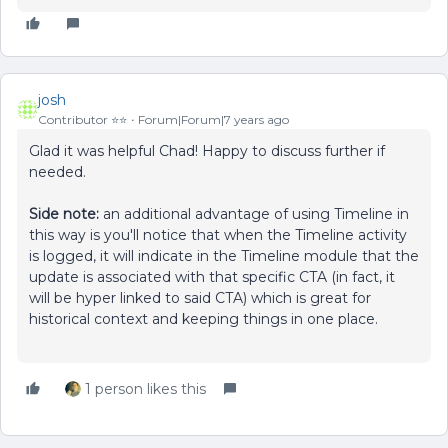
josh
Contributor ⭐️⭐️
Forum|Forum|7 years ago
Glad it was helpful Chad! Happy to discuss further if
needed.
Side note:
an additional advantage of using Timeline in
this way is you'll notice that when the Timeline activity
is logged, it will indicate in the Timeline module that the
update is associated with that specific CTA (in fact, it
will be hyper linked to said CTA) which is great for
historical context and keeping things in one place.
1 person likes this