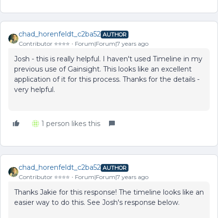
chad_horenfeldt_c2ba52
AUTHOR
Contributor ⭐️⭐️⭐️⭐️
Forum|Forum|7 years ago
Josh - this is really helpful. I haven't used Timeline in my
previous use of Gainsight. This looks like an excellent
application of it for this process. Thanks for the details -
very helpful.
1 person likes this
chad_horenfeldt_c2ba52
AUTHOR
Contributor ⭐️⭐️⭐️⭐️
Forum|Forum|7 years ago
Thanks Jakie for this response! The timeline looks like an
easier way to do this. See Josh's response below.