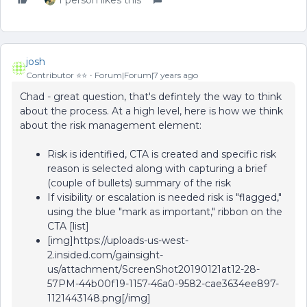
1 person likes this
josh
Contributor ⭐️⭐️
Forum|Forum|7 years ago
Chad - great question, that's defintely the way to think
about the process. At a high level, here is how we think
about the risk management element:
Risk is identified, CTA is created and specific risk
reason is selected along with capturing a brief
(couple of bullets) summary of the risk
If visibility or escalation is needed risk is "flagged,"
using the blue "mark as important," ribbon on the
CTA [list]
[img]https://uploads-us-west-
2.insided.com/gainsight-
us/attachment/ScreenShot20190121at12-28-
57PM-44b00f19-1157-46a0-9582-cae3634ee897-
1121443148.png[/img]