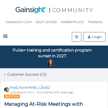
COMMUNITY
GAINSIGHT.COM
HELP CENTER
MARKETPLACE
TRAINING
Login
Pulse+ training and certification program
sunset in 2027
Customer Success (CS)
chad_horenfeldt_c2ba52
Contributor ⭐️⭐️⭐️⭐️
Forum|Forum|7 years ago
QUESTION
Managing At-Risk Meetings with