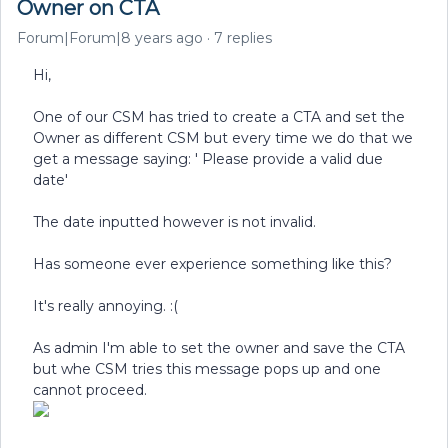
Owner on CTA
Forum|Forum|8 years ago
7 replies
Hi,
One of our CSM has tried to create a CTA and set the
Owner as different CSM but every time we do that we
get a message saying: ' Please provide a valid due
date'
The date inputted however is not invalid.
Has someone ever experience something like this?
It's really annoying. :(
As admin I'm able to set the owner and save the CTA
but whe CSM tries this message pops up and one
cannot proceed.