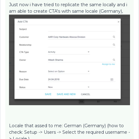
Just now i have tried to replicate the same locally and i
am able to create CTA's with same locale (Germany),
Locale that assed to me: German (Germany) (how to
check: Setup -> Users -> Select the required username -
> Locale )