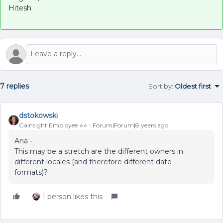
Hitesh
7 replies
Sort by
:
Oldest first
dstokowski
Gainsight Employee ⭐️⭐️
Forum|Forum|8 years ago
Ana -
This may be a stretch are the different owners in
different locales (and therefore different date
formats)?
1 person likes this