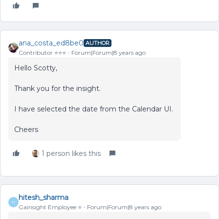
ana_costa_ed8be0
AUTHOR
Contributor ⭐️⭐️⭐️
Forum|Forum|8 years ago
Hello Scotty,
Thank you for the insight.
I have selected the date from the Calendar UI.
Cheers
1 person likes this
hitesh_sharma
H
Gainsight Employee ⭐️
Forum|Forum|8 years ago