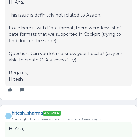
Hi Ana,
This issue is definitely not related to Assign.
Issue here is with Date format, there were few list of
date formats that we supported in Cockpit (trying to
find doc for the same)
Question: Can you let me know your Locale? (as your
able to create CTA successfully)
Regards,
Hitesh
hitesh_sharma
ANSWER
H
Gainsight Employee ⭐️
Forum|Forum|8 years ago
Hi Ana,