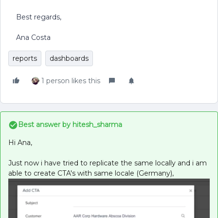
Best regards,
Ana Costa
reports
dashboards
1 person likes this
Best answer by
hitesh_sharma
Hi Ana,
Just now i have tried to replicate the same locally and i am
able to create CTA's with same locale (Germany),