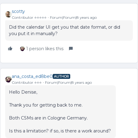
scotty
Contributor ⭐️⭐️⭐️⭐️⭐️
Forum|Forum|8 years ago
Did the calendar UI get you that date format, or did
you put it in manually?
1 person likes this
ana_costa_ed8be0
AUTHOR
Contributor ⭐️⭐️⭐️
Forum|Forum|8 years ago
Hello Denise,
Thank you for getting back to me.
Both CSMs are in Cologne Germany.
Is this a limitation? if so, is there a work around?