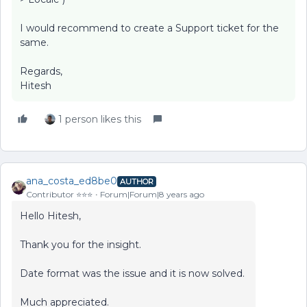
I would recommend to create a Support ticket for the
same.
Regards,
Hitesh
1 person likes this
ana_costa_ed8be0
AUTHOR
Contributor ⭐️⭐️⭐️
Forum|Forum|8 years ago
Hello Hitesh,
Thank you for the insight.
Date format was the issue and it is now solved.
Much appreciated.