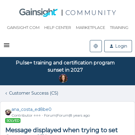
COMMUNITY
GAINSIGHT.COM
HELP CENTER
MARKETPLACE
TRAINING
Login
Pulse+ training and certification program
sunset in 2027
Customer Success (CS)
ana_costa_ed8be0
Contributor ⭐️⭐️⭐️
Forum|Forum|8 years ago
SOLVED
Message displayed when trying to set