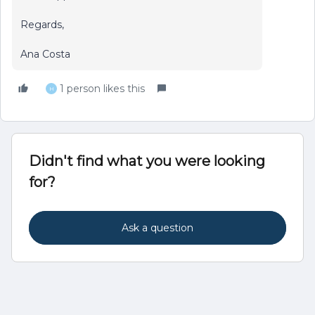
Regards,
Ana Costa
1 person likes this
H
Didn't find what you were looking
for?
Ask a question