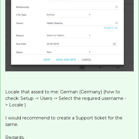
Locale that assed to me: German (Germany) (how to
check: Setup -> Users -> Select the required username -
> Locale )
I would recommend to create a Support ticket for the
same.
Regards,