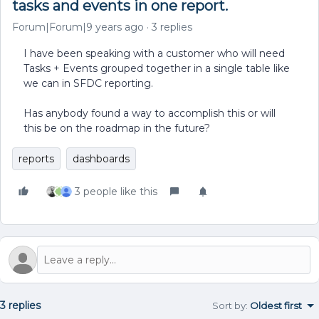
tasks and events in one report.
Forum|Forum|9 years ago
3 replies
I have been speaking with a customer who will need
Tasks + Events grouped together in a single table like
we can in SFDC reporting.
Has anybody found a way to accomplish this or will
this be on the roadmap in the future?
reports
dashboards
3 people like this
3 replies
Sort by
:
Oldest first