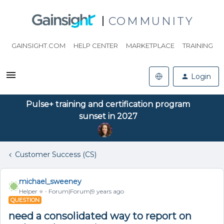
COMMUNITY
GAINSIGHT.COM
HELP CENTER
MARKETPLACE
TRAINING
Login
Pulse+ training and certification program
sunset in 2027
Customer Success (CS)
michael_sweeney
Helper ⭐️
Forum|Forum|9 years ago
QUESTION
need a consolidated way to report on