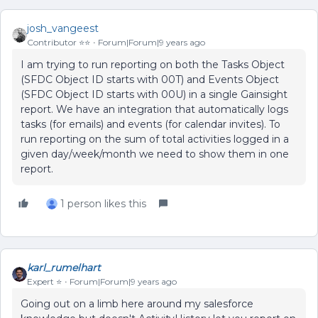
josh_vangeest
Contributor ⭐️⭐️
Forum|Forum|9 years ago
I am trying to run reporting on both the Tasks Object
(SFDC Object ID starts with 00T) and Events Object
(SFDC Object ID starts with 00U) in a single Gainsight
report. We have an integration that automatically logs
tasks (for emails) and events (for calendar invites). To
run reporting on the sum of total activities logged in a
given day/week/month we need to show them in one
report.
1 person likes this
karl_rumelhart
Expert ⭐️
Forum|Forum|9 years ago
Going out on a limb here around my salesforce