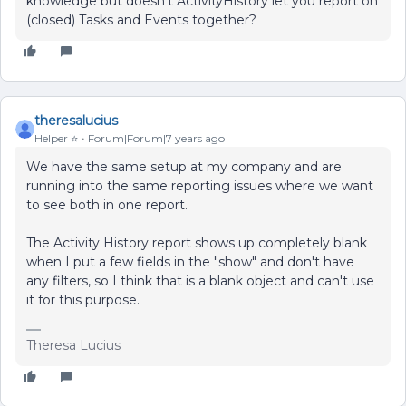
knowledge but doesn't ActivityHistory let you report on
(closed) Tasks and Events together?
theresalucius
Helper ⭐️
Forum|Forum|7 years ago
We have the same setup at my company and are
running into the same reporting issues where we want
to see both in one report.
The Activity History report shows up completely blank
when I put a few fields in the "show" and don't have
any filters, so I think that is a blank object and can't use
it for this purpose.
Theresa Lucius