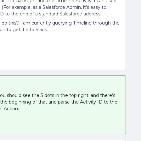
k into Gainsight and the Timeline Activity. I can’t see
(For example, as a Salesforce Admin, it’s easy to
ID to the end of a standard Salesforce address)
do this? I am currently querying Timeline through the
n to get it into Slack.
you should see the 3 dots in the top right, and there’s
the beginning of that and parse the Activity ID to the
al Action.