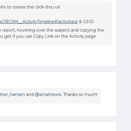
ix to create the click-thru url
JBCXM__ActivityTimeline#/activities/
& GSID
ne report, hovering over the subject and copying the
you get if you use Copy Link on the Activity page
her_hansen
and
@smathew4
. Thanks so much!