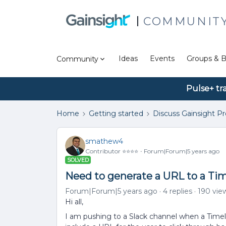
COMMUNIT
Ideas
Events
Groups & B
Community
Pulse+ tr
Home
Getting started
Discuss Gainsight P
smathew4
Contributor ⭐️⭐️⭐️⭐️
Forum|Forum|5 years ago
SOLVED
Need to generate a URL to a Tim
Forum|Forum|5 years ago
4 replies
190 vie
Hi all,
I am pushing to a Slack channel when a Timeline