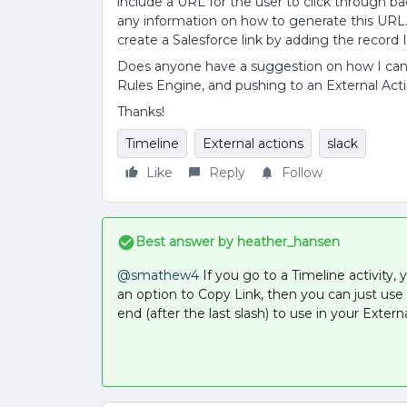
include a URL for the user to click through bac
any information on how to generate this URL. 
create a Salesforce link by adding the record 
Does anyone have a suggestion on how I can 
Rules Engine, and pushing to an External Actio
Thanks!
Timeline
External actions
slack
Like
Reply
Follow
Best answer by
heather_hansen
@smathew4
If you go to a Timeline activity, 
an option to Copy Link, then you can just use 
end (after the last slash) to use in your Extern