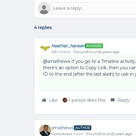
4 replies
heather_hansen
ANSWER
VIP ⭐️⭐️⭐️⭐️⭐️
Forum|Forum|5 years ago
@smathew4
If you go to a Timeline activity
there’s an option to Copy Link, then you can
ID to the end (after the last slash) to use in
Like
1 person likes this
Reply
smathew4
AUTHOR
Contributor ⭐️⭐️⭐️⭐️
Forum|Forum|5 years ago