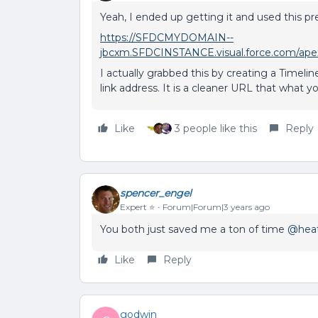
Yeah, I ended up getting it and used this pref
https://SFDCMYDOMAIN--
jbcxm.SFDCINSTANCE.visual.force.com/apex/
I actually grabbed this by creating a Timeli
link address. It is a cleaner URL that what 
Like
3 people like this
Reply
spencer_engel
Expert ⭐️
Forum|Forum|3 years ago
You both just saved me a ton of time
@heat
Like
Reply
godwin