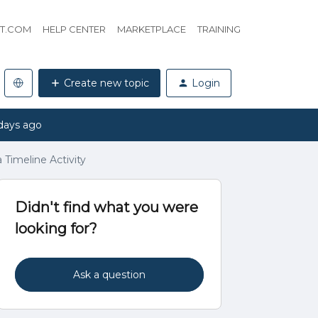
HT.COM
HELP CENTER
MARKETPLACE
TRAINING
Create new topic
Login
days ago
Timeline Activity
Didn't find what you were
looking for?
Ask a question