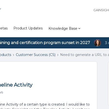
Y
GAINSIG
etas
Product Updates
Knowledge Base
aining and certification program sunset in 2027
3 
roducts
Customer Success (CS)
Need to generate a URL to a 
eline Activity
ws
 Activity of a certain type is created. I would like to