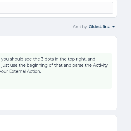
Sort by
:
Oldest first
, you should see the 3 dots in the top right, and
 just use the beginning of that and parse the Activity
 your External Action.