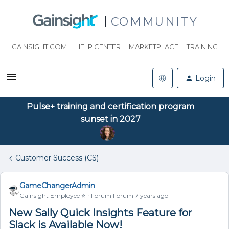
COMMUNITY
GAINSIGHT.COM
HELP CENTER
MARKETPLACE
TRAINING
Login
Pulse+ training and certification program
sunset in 2027
Customer Success (CS)
GameChangerAdmin
Gainsight Employee ⭐️
Forum|Forum|7 years ago
New Sally Quick Insights Feature for
Slack is Available Now!