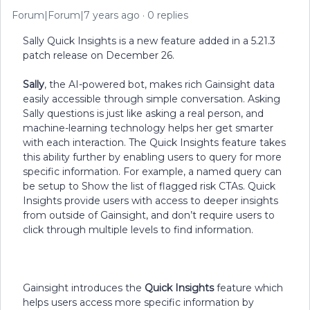
Forum|Forum|7 years ago
0 replies
Sally Quick Insights is a new feature added in a 5.21.3
patch release on December 26.
Sally
, the AI-powered bot, makes rich Gainsight data
easily accessible through simple conversation. Asking
Sally questions is just like asking a real person, and
machine-learning technology helps her get smarter
with each interaction. The Quick Insights feature takes
this ability further by enabling users to query for more
specific information. For example, a named query can
be setup to Show the list of flagged risk CTAs. Quick
Insights provide users with access to deeper insights
from outside of Gainsight, and don’t require users to
click through multiple levels to find information.
Gainsight introduces the
Quick Insights
feature which
helps users access more specific information by