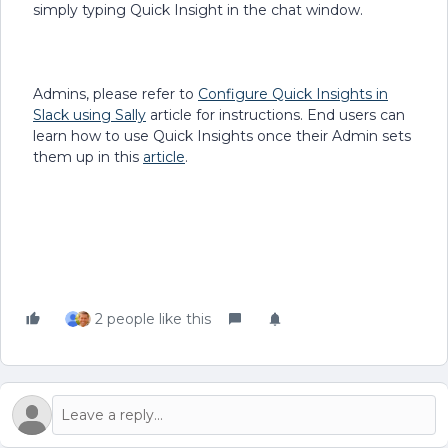
simply typing Quick Insight in the chat window.
Admins, please refer to
Configure Quick Insights in
Slack using Sally
article for instructions. End users can
learn how to use Quick Insights once their Admin sets
them up in this
article
.
2 people like this