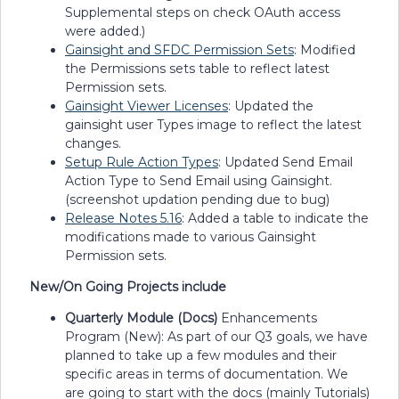
Supplemental steps on check OAuth access
were added.)
Gainsight and SFDC Permission Sets
: Modified
the Permissions sets table to reflect latest
Permission sets.
Gainsight Viewer Licenses
: Updated the
gainsight user Types image to reflect the latest
changes.
Setup Rule Action Types
: Updated Send Email
Action Type to Send Email using Gainsight.
(screenshot updation pending due to bug)
Release Notes 5.16
: Added a table to indicate the
modifications made to various Gainsight
Permission sets.
New/On Going Projects include
Quarterly Module (Docs)
Enhancements
Program (New): As part of our Q3 goals, we have
planned to take up a few modules and their
specific areas in terms of documentation. We
are going to start with the docs (mainly Tutorials)