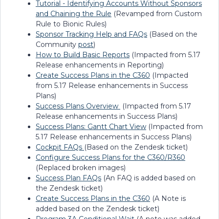
Tutorial - Identifying Accounts Without Sponsors
and Chaining the Rule
(Revamped from Custom
Rule to Bionic Rules)
Sponsor Tracking Help and FAQs
(Based on the
Community
post
)
How to Build Basic Reports
(Impacted from 5.17
Release enhancements in Reporting)
Create Success Plans in the C360
(Impacted
from 5.17 Release enhancements in Success
Plans)
Success Plans Overview
(Impacted from 5.17
Release enhancements in Success Plans)
Success Plans: Gantt Chart View
(Impacted from
5.17 Release enhancements in Success Plans)
Cockpit FAQs
(Based on the Zendesk ticket)
Configure Success Plans for the C360/R360
(Replaced broken images)
Success Plan FAQs
(An FAQ is added based on
the Zendesk ticket)
Create Success Plans in the C360
(A Note is
added based on the Zendesk ticket)