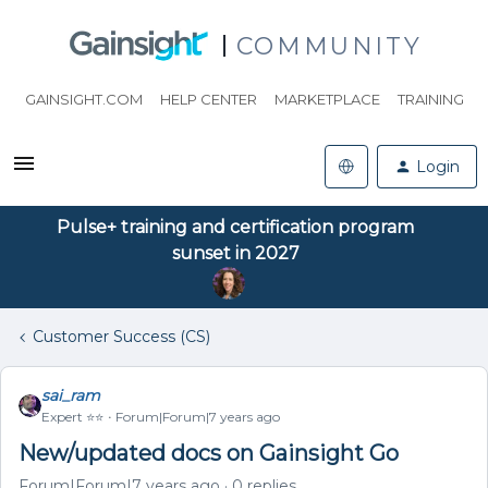
COMMUNITY
GAINSIGHT.COM
HELP CENTER
MARKETPLACE
TRAINING
Login
Pulse+ training and certification program
sunset in 2027
Customer Success (CS)
sai_ram
Expert ⭐️⭐️
Forum|Forum|7 years ago
New/updated docs on Gainsight Go
Forum|Forum|7 years ago
0 replies