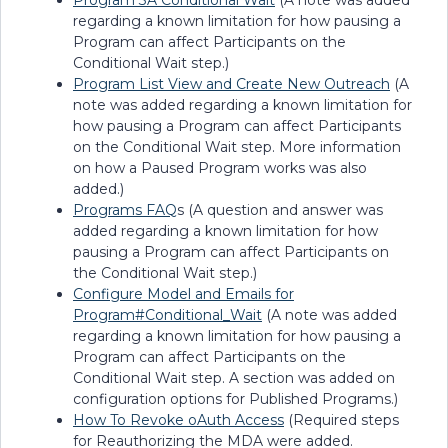
Program 3A Conditional Wait
(A note was added
regarding a known limitation for how pausing a
Program can affect Participants on the
Conditional Wait step.)
Program List View and Create New Outreach
(A
note was added regarding a known limitation for
how pausing a Program can affect Participants
on the Conditional Wait step. More information
on how a Paused Program works was also
added.)
Programs FAQ
s (A question and answer was
added regarding a known limitation for how
pausing a Program can affect Participants on
the Conditional Wait step.)
Configure Model and Emails for
Program#Conditional_Wait
(A note was added
regarding a known limitation for how pausing a
Program can affect Participants on the
Conditional Wait step. A section was added on
configuration options for Published Programs.)
How To Revoke oAuth Access
(Required steps
for Reauthorizing the MDA were added.