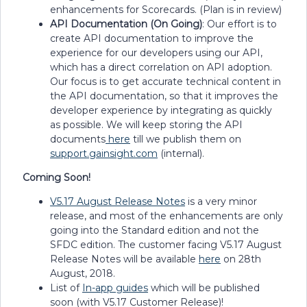
enhancements for Scorecards. (Plan is in review)
API Documentation (On Going)
: Our effort is to
create API documentation to improve the
experience for our developers using our API,
which has a direct correlation on API adoption.
Our focus is to get accurate technical content in
the API documentation, so that it improves the
developer experience by integrating as quickly
as possible. We will keep storing the API
documents
here
till we publish them on
support.gainsight.com
(internal).
Coming Soon!
V5.17 August Release Notes
is a very minor
release, and most of the enhancements are only
going into the Standard edition and not the
SFDC edition. The customer facing V5.17 August
Release Notes will be available
here
on 28th
August, 2018.
List of
In-app guides
which will be published
soon (with V5.17 Customer Release)!