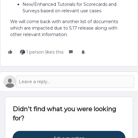
New/Enhanced Tutorials for Scorecards and
Surveys based on relevant use cases
We will come back with another list of documents
which are impacted due to 5.17 release along with
other relevant information.
1 person likes this
Didn't find what you were looking
for?