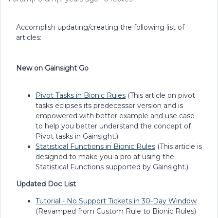
Accomplish updating/creating the following list of
articles:
New on Gainsight Go
Pivot Tasks in Bionic Rules
(This article on pivot
tasks eclipses its predecessor version and is
empowered with better example and use case
to help you better understand the concept of
Pivot tasks in Gainsight.)
Statistical Functions in Bionic Rules
(This article is
designed to make you a pro at using the
Statistical Functions supported by Gainsight.)
Updated Doc List
Tutorial - No Support Tickets in 30-Day Window
(Revamped from Custom Rule to Bionic Rules)