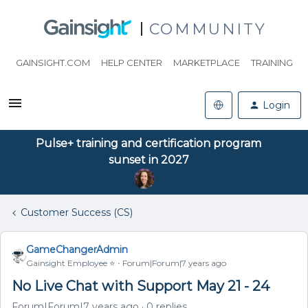
COMMUNITY
GAINSIGHT.COM
HELP CENTER
MARKETPLACE
TRAINING
Login
Pulse+ training and certification program
sunset in 2027
Customer Success (CS)
GameChangerAdmin
Gainsight Employee ⭐️
Forum|Forum|7 years ago
No Live Chat with Support May 21 - 24
Forum|Forum|7 years ago
0 replies