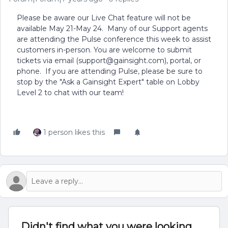
Please be aware our Live Chat feature will not be
available May 21-May 24. Many of our Support agents
are attending the Pulse conference this week to assist
customers in-person. You are welcome to submit
tickets via email (support@gainsight.com), portal, or
phone. If you are attending Pulse, please be sure to
stop by the "Ask a Gainsight Expert" table on Lobby
Level 2 to chat with our team!
1 person likes this
Didn't find what you were looking