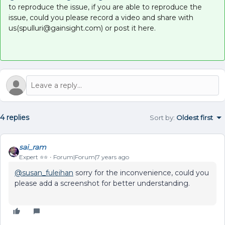
to reproduce the issue, if you are able to reproduce the
issue, could you please record a video and share with
us(spulluri@gainsight.com) or post it here.
4 replies
Sort by
:
Oldest first
sai_ram
Expert ⭐️⭐️
Forum|Forum|7 years ago
@susan_fuleihan
sorry for the inconvenience, could you
please add a screenshot for better understanding.