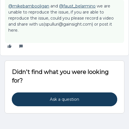
@mikebambooligan
and
@faust_belarmino
we are
unable to reproduce the issue, if you are able to
reproduce the issue, could you please record a video
and share with us(spulluri@gainsight.com) or post it
here.
Didn't find what you were looking
for?
Ask a question