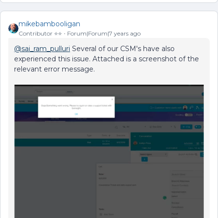
mikebambooligan
Contributor ⭐️⭐️
Forum|Forum|7 years ago
@sai_ram_pulluri
Several of our CSM's have also
experienced this issue. Attached is a screenshot of the
relevant error message.