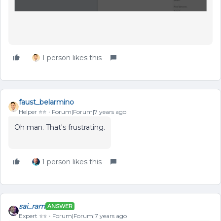
1 person likes this
faust_belarmino
Helper ⭐️⭐️
Forum|Forum|7 years ago
Oh man. That's frustrating.
1 person likes this
sai_ram
ANSWER
Expert ⭐️⭐️
Forum|Forum|7 years ago