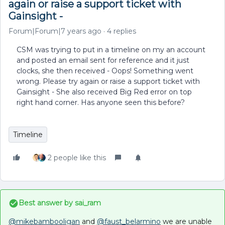
again or raise a support ticket with
Gainsight -
Forum|Forum|7 years ago
4 replies
CSM was trying to put in a timeline on my an account
and posted an email sent for reference and it just
clocks, she then received - Oops! Something went
wrong. Please try again or raise a support ticket with
Gainsight - She also received Big Red error on top
right hand corner. Has anyone seen this before?
Timeline
2 people like this
Best answer by
sai_ram
@mikebambooligan
and
@faust_belarmino
we are unable