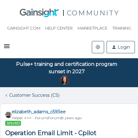
COMMUNITY
GAINSIGHT.COM
HELP CENTER
MARKETPLACE
TRAINING
Login
Pulse+ training and certification program
sunset in 2027
Customer Success (CS)
elizabeth_adams_c593ee
Helper ⭐️⭐️⭐️
Forum|Forum|8 years ago
SOLVED
Operation Email Limit - Cpilot