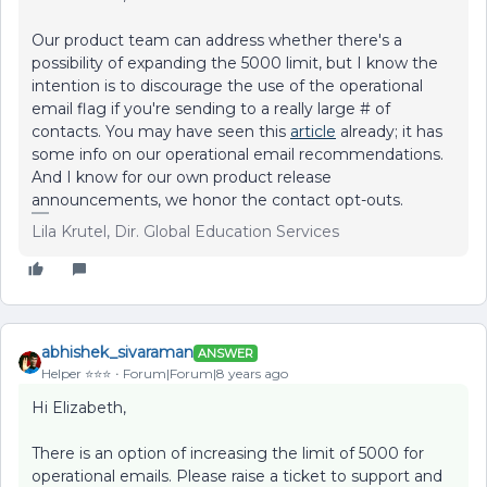
Our product team can address whether there's a
possibility of expanding the 5000 limit, but I know the
intention is to discourage the use of the operational
email flag if you're sending to a really large # of
contacts. You may have seen this
article
already; it has
some info on our operational email recommendations.
And I know for our own product release
announcements, we honor the contact opt-outs.
Lila Krutel, Dir. Global Education Services
abhishek_sivaraman
ANSWER
Helper ⭐️⭐️⭐️
Forum|Forum|8 years ago
Hi Elizabeth,
There is an option of increasing the limit of 5000 for
operational emails. Please raise a ticket to support and