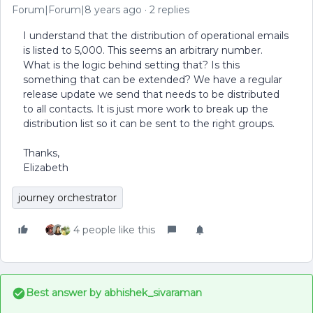
Forum|Forum|8 years ago
2 replies
I understand that the distribution of operational emails
is listed to 5,000. This seems an arbitrary number.
What is the logic behind setting that? Is this
something that can be extended? We have a regular
release update we send that needs to be distributed
to all contacts. It is just more work to break up the
distribution list so it can be sent to the right groups.
Thanks,
Elizabeth
journey orchestrator
4 people like this
Best answer by
abhishek_sivaraman