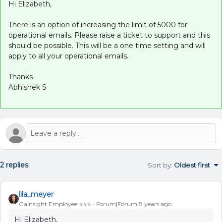
Hi Elizabeth,
There is an option of increasing the limit of 5000 for
operational emails. Please raise a ticket to support and this
should be possible. This will be a one time setting and will
apply to all your operational emails.
Thanks
Abhishek S
2 replies
Sort by
:
Oldest first
lila_meyer
Gainsight Employee ⭐️⭐️⭐️
Forum|Forum|8 years ago
Hi Elizabeth,