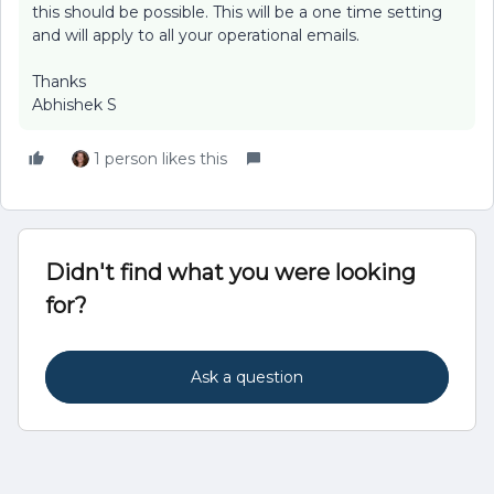
this should be possible. This will be a one time setting
and will apply to all your operational emails.
Thanks
Abhishek S
1 person likes this
Didn't find what you were looking
for?
Ask a question