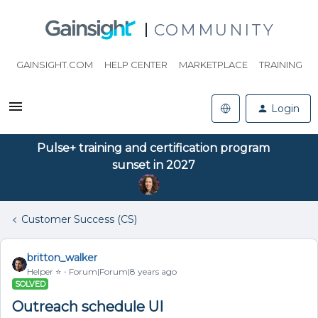
COMMUNITY
GAINSIGHT.COM
HELP CENTER
MARKETPLACE
TRAINING
Login
Pulse+ training and certification program
sunset in 2027
Customer Success (CS)
britton_walker
Helper ⭐️
Forum|Forum|8 years ago
SOLVED
Outreach schedule UI