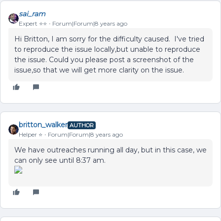
sai_ram
Expert ⭐️⭐️
Forum|Forum|8 years ago
Hi Britton, I am sorry for the difficulty caused. I've tried
to reproduce the issue locally,but unable to reproduce
the issue. Could you please post a screenshot of the
issue,so that we will get more clarity on the issue.
britton_walker
AUTHOR
Helper ⭐️
Forum|Forum|8 years ago
We have outreaches running all day, but in this case, we
can only see until 8:37 am.