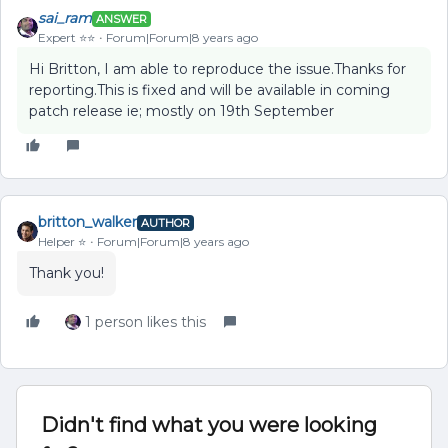
sai_ram
ANSWER
Expert ⭐️⭐️
Forum|Forum|8 years ago
Hi Britton, I am able to reproduce the issue.Thanks for
reporting.This is fixed and will be available in coming
patch release ie; mostly on 19th September
britton_walker
AUTHOR
Helper ⭐️
Forum|Forum|8 years ago
Thank you!
1 person likes this
Didn't find what you were looking