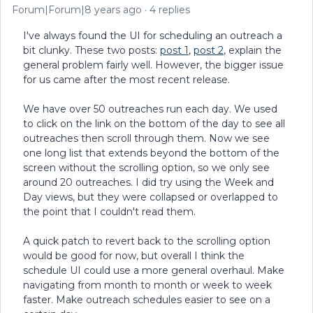
Forum|Forum|8 years ago
4 replies
I've always found the UI for scheduling an outreach a
bit clunky. These two posts:
post 1
,
post 2
, explain the
general problem fairly well. However, the bigger issue
for us came after the most recent release.
We have over 50 outreaches run each day. We used
to click on the link on the bottom of the day to see all
outreaches then scroll through them. Now we see
one long list that extends beyond the bottom of the
screen without the scrolling option, so we only see
around 20 outreaches. I did try using the Week and
Day views, but they were collapsed or overlapped to
the point that I couldn't read them.
A quick patch to revert back to the scrolling option
would be good for now, but overall I think the
schedule UI could use a more general overhaul. Make
navigating from month to month or week to week
faster. Make outreach schedules easier to see on a