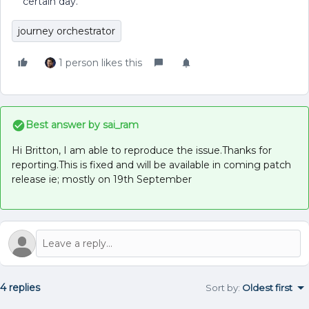
certain day.
journey orchestrator
1 person likes this
Best answer by
sai_ram
Hi Britton, I am able to reproduce the issue.Thanks for
reporting.This is fixed and will be available in coming patch
release ie; mostly on 19th September
4 replies
Sort by
:
Oldest first