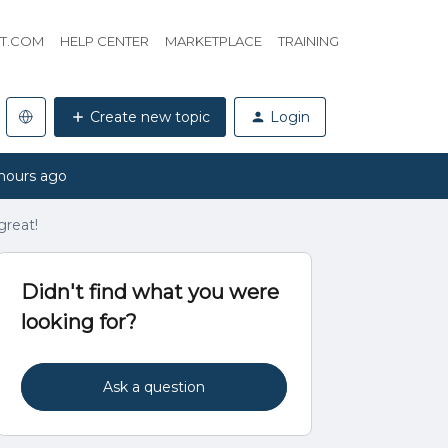
HT.COM
HELP CENTER
MARKETPLACE
TRAINING
Create new topic
Login
hours ago
great!
Didn't find what you were
looking for?
Ask a question