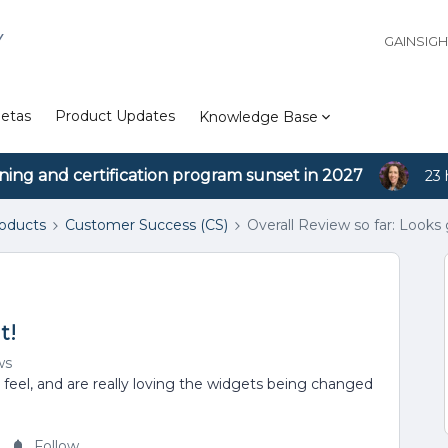
Y
GAINSIG
etas
Product Updates
Knowledge Base
ining and certification program sunset in 2027
23 
roducts
Customer Success (CS)
Overall Review so far: Looks 
t!
ws
 feel, and are really loving the widgets being changed
Follow