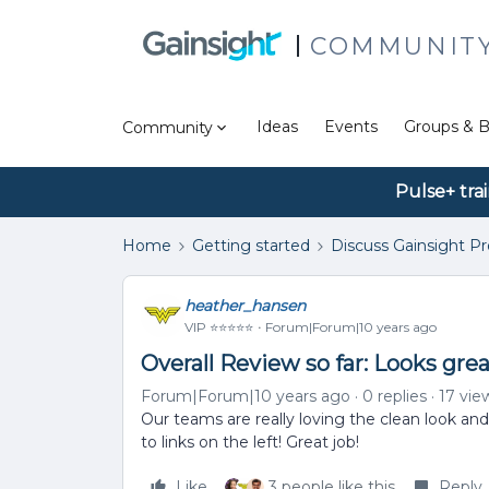
COMMUNIT
Ideas
Events
Groups & B
Community
Pulse+ tra
Home
Getting started
Discuss Gainsight P
heather_hansen
VIP ⭐️⭐️⭐️⭐️⭐️
Forum|Forum|10 years ago
Overall Review so far: Looks grea
Forum|Forum|10 years ago
0 replies
17 vie
Our teams are really loving the clean look and
to links on the left! Great job!
Like
3 people like this
Reply