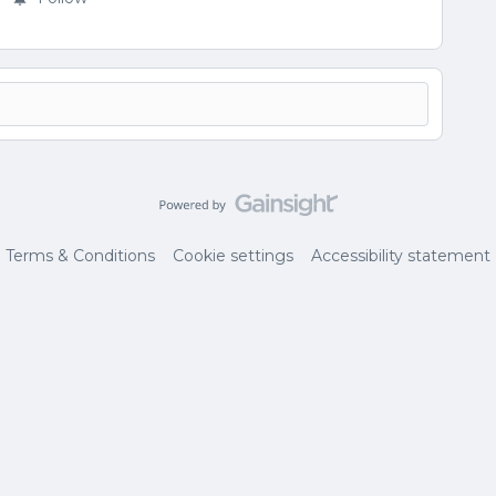
Terms & Conditions
Cookie settings
Accessibility statement