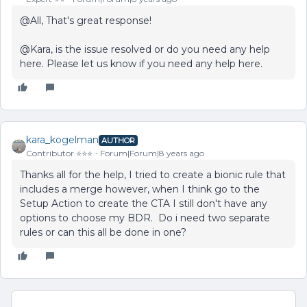
@All, That's great response!
@Kara, is the issue resolved or do you need any help
here. Please let us know if you need any help here.
kara_kogelman
AUTHOR
Contributor ⭐️⭐️⭐️
Forum|Forum|8 years ago
Thanks all for the help, I tried to create a bionic rule that
includes a merge however, when I think go to the
Setup Action to create the CTA I still don't have any
options to choose my BDR. Do i need two separate
rules or can this all be done in one?