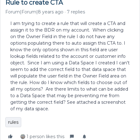
Rule to create CTA
Forum|Forum|8 years ago
7 replies
I am trying to create a rule that will create a CTA and
assign it to the BDR on my account. When clicking
on the Owner Field in the rule I do not have any
options populating there to auto assign this CTA to. I
know the only options shown in this field are user
lookup fields related to the account or customer info
object. Since I am using a Data Space I created I can't
seem to add the correct field to that data space that
will populate the user field in the Owner Field area on
the rule. How do I know which fields to choose out of
all my options? Are there limits to what can be added
to a Data Space that may be preventing me from
getting the correct field? See attached a screenshot
of my data space.
rules
1 person likes this