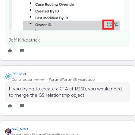
Jeff Kirkpatrick
jahnavi
Contributor ⭐️⭐️⭐️⭐️⭐️
Forum|Forum|8 years ago
If you trying to create a CTA at R360, you would need
to merge the GS relationship object
sai_ram
Expert ⭐️⭐️
Forum|Forum|8 years ago