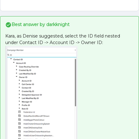
Best answer by
darkknight
Kara, as Denise suggested, select the ID field nested
under Contact ID -> Account ID -> Owner ID: