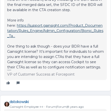
the final merged data set, the SFDC ID of the BDR will
be available in the CTA creation step.
More info
here:
https://support.gainsight.com/Product_Documen
tation/Rules_Engine/Admin_Configuration/Bionic_Rules
_Ta...
One thing to ask though - does your BDR have a full
Gainsight license? It's important for individuals to whom
you are intending to assign CTAs that they have a full
Gainsight license so they can access Cockpit to see
their CTAs as well as to configure notification settings.
VP of Customer Success at Forcepoint
dstokowski
Gainsight Employee ⭐️⭐️
Forum|Forum|8 years ago