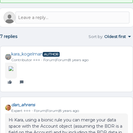
7 replies
Sort by
:
Oldest first
kara_kogelman
AUTHOR
Contributor ⭐️⭐️⭐️
Forum|Forum|8 years ago
dan_ahrens
Expert ⭐️⭐️⭐️
Forum|Forum|8 years ago
Hi Kara, using a bionic rule you can merge your data
space with the Account object (assuming the BDR is a
field on the Account) and by including the BDR data in