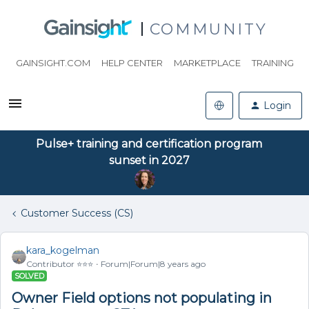
COMMUNITY
GAINSIGHT.COM
HELP CENTER
MARKETPLACE
TRAINING
Login
Pulse+ training and certification program
sunset in 2027
Customer Success (CS)
kara_kogelman
Contributor ⭐️⭐️⭐️
Forum|Forum|8 years ago
SOLVED
Owner Field options not populating in