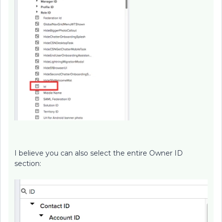
I believe you can also select the entire Owner ID
section: