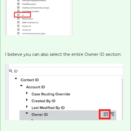
I believe you can also select the entire Owner ID section: