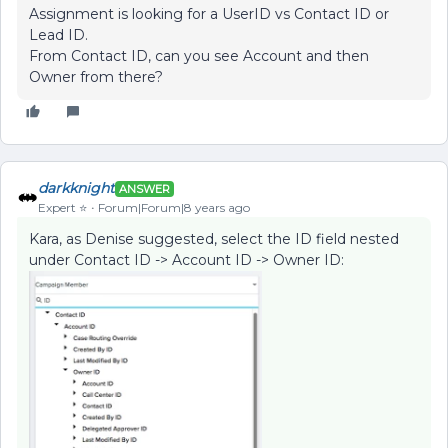
Assignment is looking for a UserID vs Contact ID or
Lead ID.
From Contact ID, can you see Account and then
Owner from there?
darkknight
ANSWER
Expert ⭐️
Forum|Forum|8 years ago
Kara, as Denise suggested, select the ID field nested
under Contact ID -> Account ID -> Owner ID: