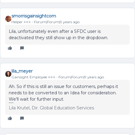
smorrisgainsightcom
Helper ⭐️⭐️⭐️
Forum|Forum|9 years ago
Lila, unfortunately even after a SFDC user is
deactivated they still show up in the dropdown.
lila_meyer
Gainsight Employee ⭐️⭐️⭐️
Forum|Forum|9 years ago
Ah. So if this is still an issue for customers, perhaps it
needs to be converted to an Idea for consideration.
We'll wait for further input.
Lila Krutel, Dir. Global Education Services