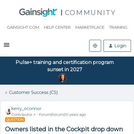
COMMUNITY
GAINSIGHT.COM
HELP CENTER
MARKETPLACE
TRAINING
Login
Pulse+ training and certification program
sunset in 2027
Customer Success (CS)
kerry_oconnor
Contributor ⭐️
Forum|Forum|10 years ago
QUESTION
Owners listed in the Cockpit drop down