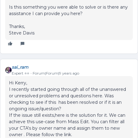
Is this something you were able to solve or is there any
assistance I can provide you here?
Thanks,
Steve Davis
sai_ram
Expert ⭐️⭐️
Forum|Forum|9 years ago
Hi Kerry,
I recently started going through all of the unanswered
or unresolved problems and questions here. Was
checking to see if this has been resolved or if it is an
ongoing issue/question?
If the issue still exists,here is the solution for it. We can
achieve this use-case from Mass Edit. You can filter all
your CTA's by owner name and assign them to new
owner . Please follow the link.