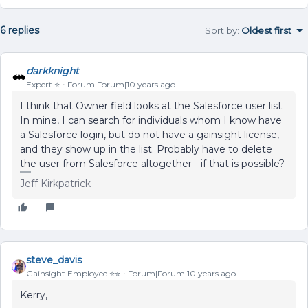
6 replies
Sort by
:
Oldest first
darkknight
Expert ⭐️
Forum|Forum|10 years ago
I think that Owner field looks at the Salesforce user list.
In mine, I can search for individuals whom I know have
a Salesforce login, but do not have a gainsight license,
and they show up in the list. Probably have to delete
the user from Salesforce altogether - if that is possible?
Jeff Kirkpatrick
steve_davis
Gainsight Employee ⭐️⭐️
Forum|Forum|10 years ago
Kerry,