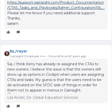
https://support.gainsight.com/Product_Documentation
/CTAS_Tasks_and_Playbooks/Admin_Configuration/06_...
Please let me know if you need additional support.
Thanks,
sairam
lila_meyer
Gainsight Employee ⭐️⭐️⭐️
Forum|Forum|9 years ago
Sai, I think Kerry has already re-assigned the CTAs to
new owners. I believe the issue is that the owners still
show up as options in Cockpit when users are assigning
CTAs and tasks. My guess is that the users need to be
de-activated on the SFDC side of things in order for
them not to appear in menus in Gainsight.
Lila Krutel, Dir. Global Education Services