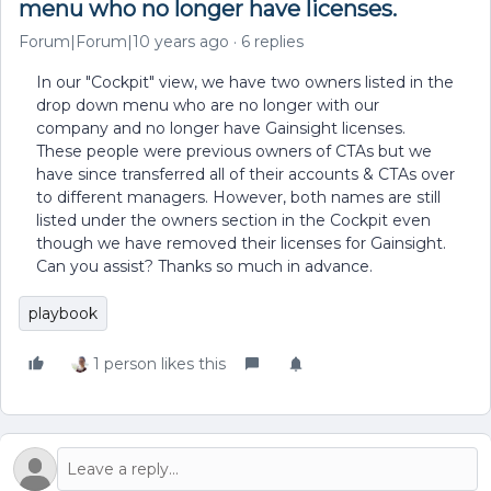
menu who no longer have licenses.
Forum|Forum|10 years ago
6 replies
In our "Cockpit" view, we have two owners listed in the
drop down menu who are no longer with our
company and no longer have Gainsight licenses.
These people were previous owners of CTAs but we
have since transferred all of their accounts & CTAs over
to different managers. However, both names are still
listed under the owners section in the Cockpit even
though we have removed their licenses for Gainsight.
Can you assist? Thanks so much in advance.
playbook
1 person likes this